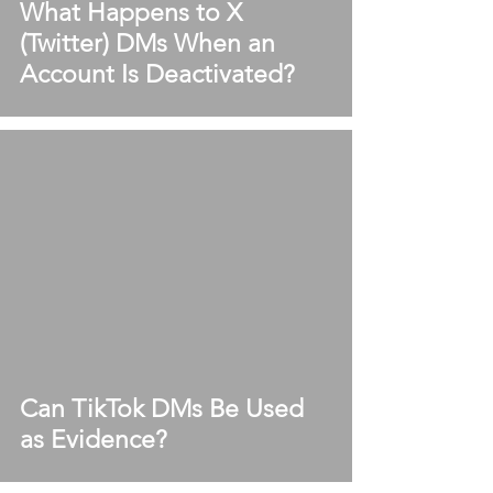
What Happens to X
(Twitter) DMs When an
Account Is Deactivated?
Can TikTok DMs Be Used
as Evidence?