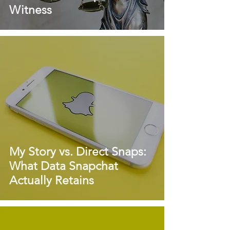
Witness
My Story vs. Direct Snaps:
What Data Snapchat
Actually Retains