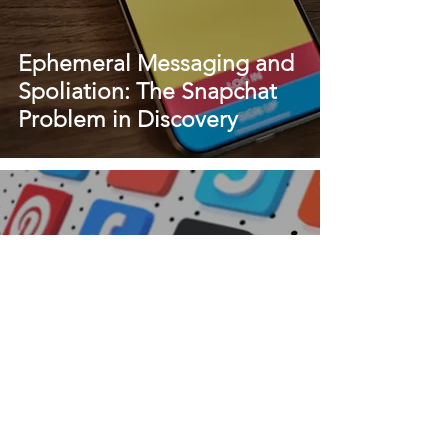
Ephemeral Messaging and
Spoliation: The Snapchat
Problem in Discovery
Snapchat Preservation
Letters: What Attorneys