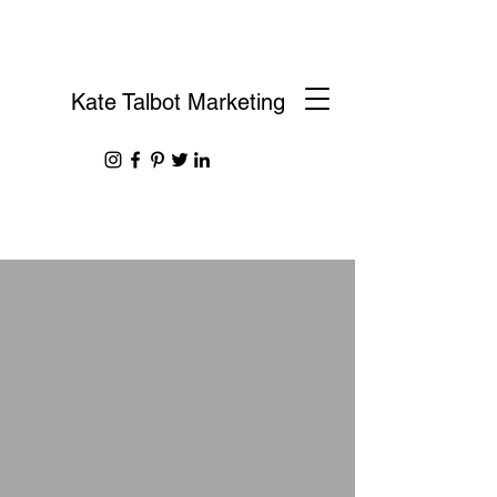
Kate Talbot Marketing