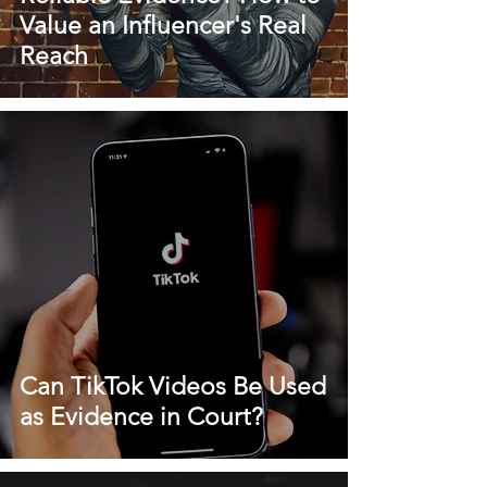
Value an Influencer's Real
Reach
Can TikTok Videos Be Used
as Evidence in Court?