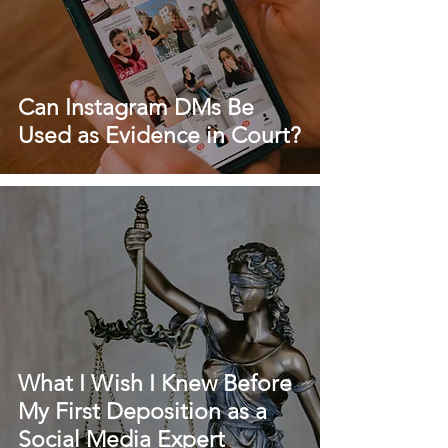
Can Instagram DMs Be
Used as Evidence in Court?
What I Wish I Knew Before
My First Deposition as a
Social Media Expert