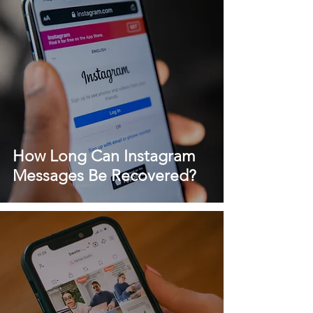
How Long Can Instagram
Messages Be Recovered?