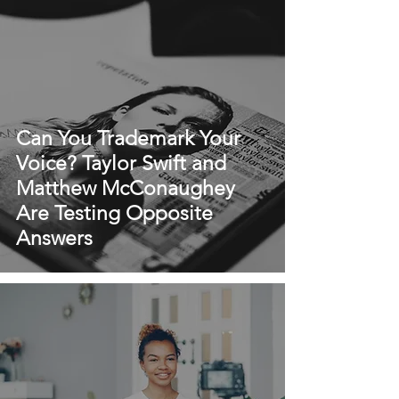
Can You Trademark Your
Voice? Taylor Swift and
Matthew McConaughey
Are Testing Opposite
Answers