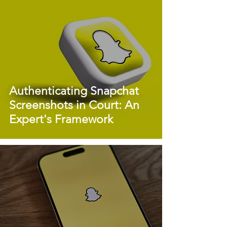
Authenticating Snapchat
Screenshots in Court: An
Expert's Framework