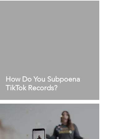
How Do You Subpoena
TikTok Records?