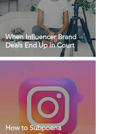
When Influencer Brand
Deals End Up in Court
How to Subpoena