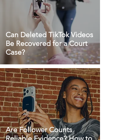
Can Deleted TikTok Videos
Be Recovered for a Court
Case?
Are Follower Counts
Reliable Evidence? How to