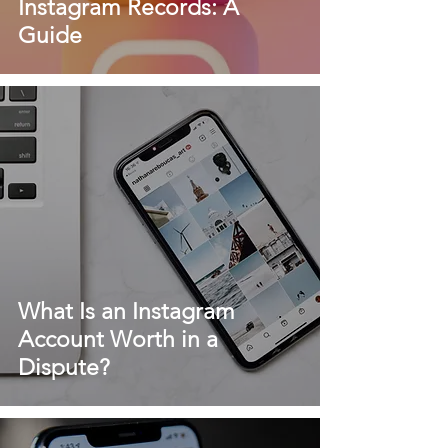
Instagram Records: A
Guide
What Is an Instagram
Account Worth in a
Dispute?