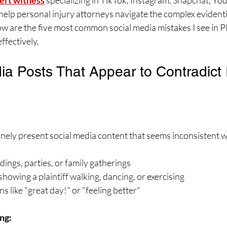
ert witness
 specializing in TikTok, Instagram, Snapchat, Yo
help personal injury attorneys navigate the complex evident
low are the five most common social media mistakes I see in 
ffectively.
ia Posts That Appear to Contradict I
nely present social media content that seems inconsistent wi
ngs, parties, or family gatherings
showing a plaintiff walking, dancing, or exercising
s like "great day!" or "feeling better"
ng: