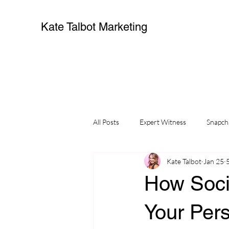
Kate Talbot Marketing
All Posts
Expert Witness
Snapch
Kate Talbot
Jan 25
small business
influencers
How Soci
Your Pers