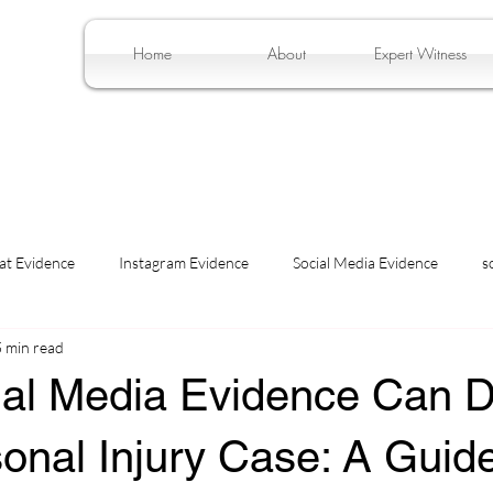
Home
About
Expert Witness
at Evidence
Instagram Evidence
Social Media Evidence
s
5 min read
al Media Evidence Can
onal Injury Case: A Guide