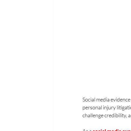
Social media evidence
personal injury litiga
challenge credibility,