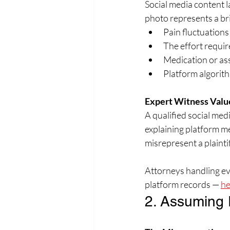
Social media content l
photo represents a br
Pain fluctuation
The effort requir
Medication or as
Platform algorith
Expert Witness Valu
A qualified social med
explaining platform 
misrepresent a plaintif
Attorneys handling evi
platform records — 
he
2. Assuming 