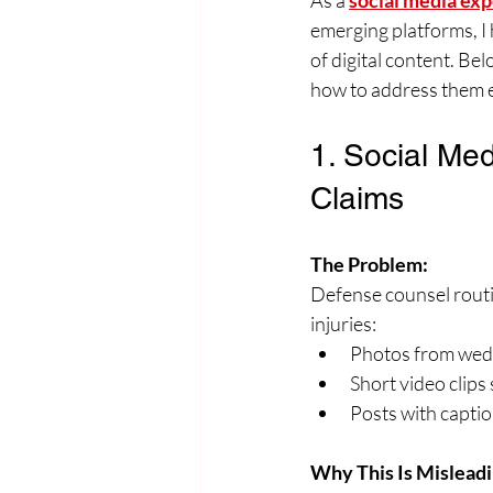
As a 
social media exp
emerging platforms, I 
of digital content. Be
how to address them e
1. Social Med
Claims
The Problem:
Defense counsel routi
injuries:
Photos from weddi
Short video clips 
Posts with caption
Why This Is Misleadi