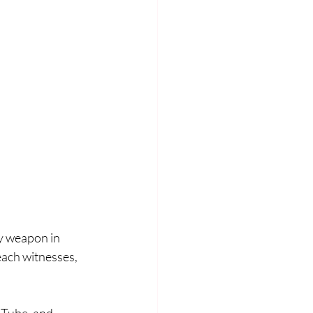
y weapon in 
each witnesses, 