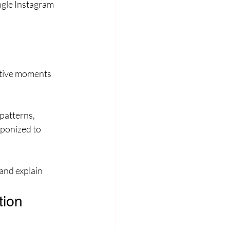
ngle Instagram 
tative moments
patterns, 
ponized to 
and explain 
tion