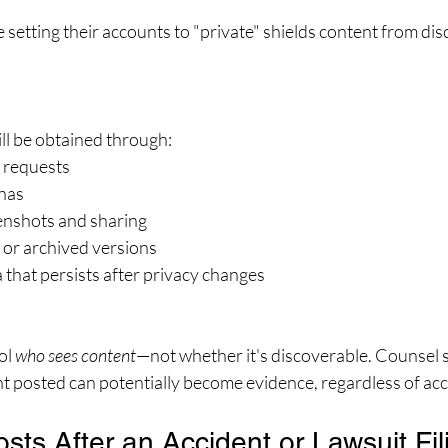
 setting their accounts to "private" shields content from disc
ill be obtained through:
 requests
nas
enshots and sharing
 or archived versions
that persists after privacy changes
ol 
who sees content
—not whether it's discoverable. Counsel 
nt posted can potentially become evidence, regardless of acc
osts After an Accident or Lawsuit Fil