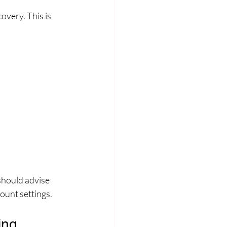
overy. This is 
should advise 
ount settings.
ing