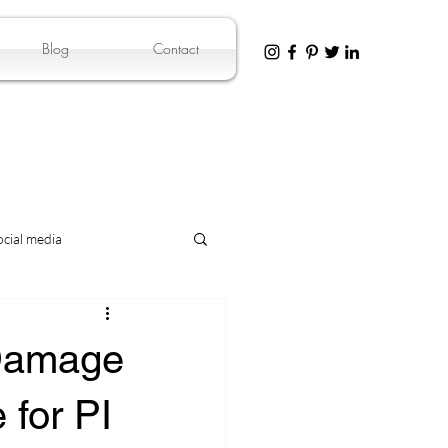
Blog
Contact
ocial media
 Damage
 for PI