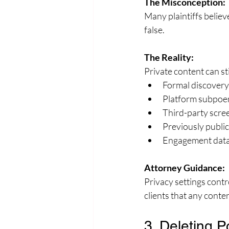
The Misconception:
Many plaintiffs believe
false.
The Reality:
Private content can st
Formal discovery
Platform subpoe
Third-party scre
Previously public
Engagement data 
Attorney Guidance:
Privacy settings contr
clients that any conte
3. Deleting P