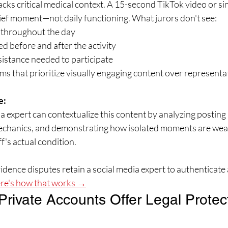
acks critical medical context. A 15-second TikTok video or si
ief moment—not daily functioning. What jurors don't see:
s throughout the day
ed before and after the activity
sistance needed to participate
ms that prioritize visually engaging content over represen
e:
ia expert can contextualize this content by analyzing posting 
mechanics, and demonstrating how isolated moments are wea
f's actual condition.
dence disputes retain a social media expert to authenticate 
re's how that works →
Private Accounts Offer Legal Protec