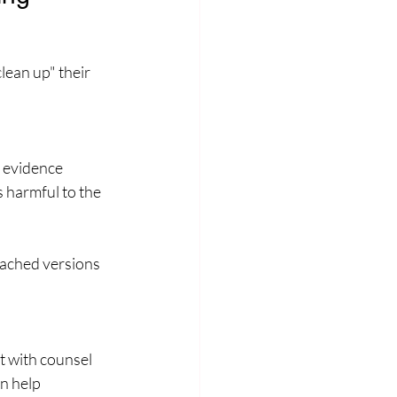
lean up" their 
t evidence
 harmful to the 
cached versions 
t with counsel 
n help 