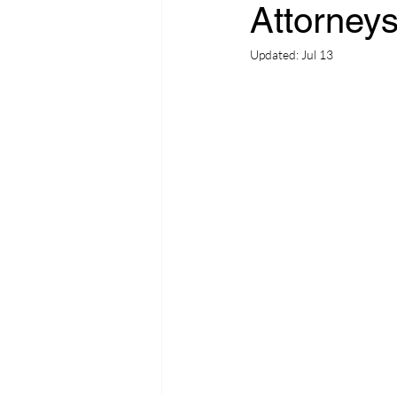
Attorney
Updated:
Jul 13