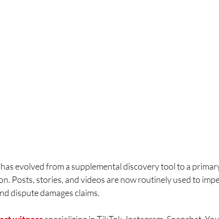
 has evolved from a supplemental discovery tool to a primar
tion. Posts, stories, and videos are now routinely used to imp
 and dispute damages claims.