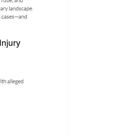
uTube, and 
iary landscape 
PI cases—and 
njury 
th alleged 