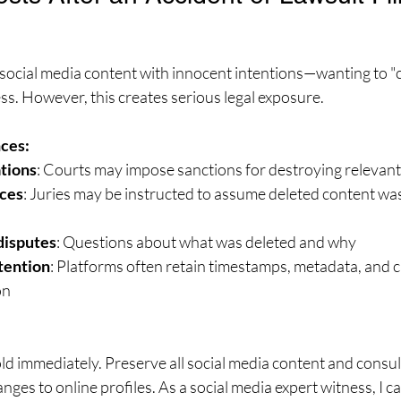
e social media content with innocent intentions—wanting to "c
ess. However, this creates serious legal exposure.
ces:
ations
: Courts may impose sanctions for destroying relevan
ces
: Juries may be instructed to assume deleted content was
disputes
: Questions about what was deleted and why
tention
: Platforms often retain timestamps, metadata, and 
on
hold immediately. Preserve all social media content and consul
ges to online profiles. As a social media expert witness, I ca