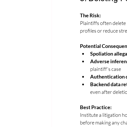
The Risk:
Plaintiffs often delet
profiles or reduce str
Potential Consequen
Spoliation alleg
Adverse inferen
plaintiff's case
Authentication 
Backend data re
even after deleti
Best Practice:
Institute a litigation 
before making any chan