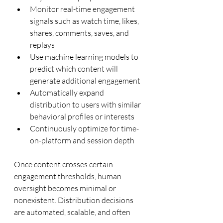
Monitor real-time engagement 
signals such as watch time, likes, 
shares, comments, saves, and 
replays
Use machine learning models to 
predict which content will 
generate additional engagement
Automatically expand 
distribution to users with similar 
behavioral profiles or interests
Continuously optimize for time-
on-platform and session depth
Once content crosses certain 
engagement thresholds, human 
oversight becomes minimal or 
nonexistent. Distribution decisions 
are automated, scalable, and often 