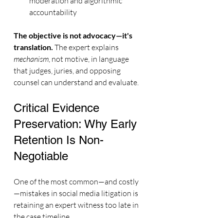
moderation and algorithmic 
accountability
The objective is not advocacy—it's 
translation.
 The expert explains 
mechanism
, not motive, in language 
that judges, juries, and opposing 
counsel can understand and evaluate.
Critical Evidence 
Preservation: Why Early 
Retention Is Non-
Negotiable
One of the most common—and costly
—mistakes in social media litigation is 
retaining an expert witness too late in 
the case timeline.