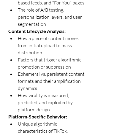
based feeds, and "For You" pages
The role of A/B testing, 
personalization layers, and user 
segmentation
Content Lifecycle Analysis:
How a piece of content moves 
from initial upload to mass 
distribution
Factors that trigger algorithmic 
promotion or suppression
Ephemeral vs. persistent content 
formats and their amplification 
dynamics
How virality is measured, 
predicted, and exploited by 
platform design
Platform-Specific Behavior:
Unique algorithmic 
characteristics of TikTok, 