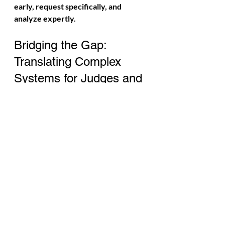
early, request specifically, and 
analyze expertly.
Bridging the Gap: 
Translating Complex 
Systems for Judges and 
Juries
Jurors and judges do not need to 
understand machine learning code, 
neural network architecture, or 
predictive modeling mathematics. 
What they need is a clear, coherent 
explanation of:
How the platform decided to 
show this content to this person 
at this time