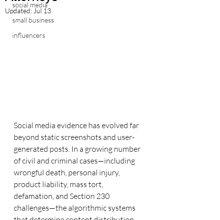
social media
Updated:
Jul 13
small business
influencers
Social media evidence has evolved far 
beyond static screenshots and user-
generated posts. In a growing number 
of civil and criminal cases—including 
wrongful death, personal injury, 
product liability, mass tort, 
defamation, and Section 230 
challenges—the algorithmic systems 
that determine content distribution 