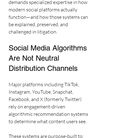
demands specialized expertise in how 
modern social platforms actually 
function—and how those systems can 
be explained, preserved, and 
challenged in litigation.
Social Media Algorithms 
Are Not Neutral 
Distribution Channels
Major platforms including TikTok, 
Instagram, YouTube, Snapchat, 
Facebook, and X (formerly Twitter) 
rely on engagement-driven 
algorithmic recommendation systems 
to determine what content users see.
These systems are purpose-built to: