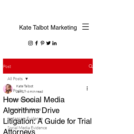
Kate Talbot Marketing
Post
All Posts
Kate Talbot
All Posts
Jan 19
4 min read
How Social Media
Expert Witness
Algorithms Drive
Snapchat Evidence
Instagram Evidence
Litigation: A Guide for Trial
Social Media Evidence
Attorneys