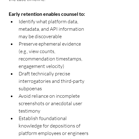
Early retention enables counsel to:
Identify what platform data, 
metadata, and API information 
may be discoverable
Preserve ephemeral evidence 
(e.g., view counts, 
recommendation timestamps, 
engagement velocity)
Draft technically precise 
interrogatories and third-party 
subpoenas
Avoid reliance on incomplete 
screenshots or anecdotal user 
testimony
Establish foundational 
knowledge for depositions of 
platform employees or engineers