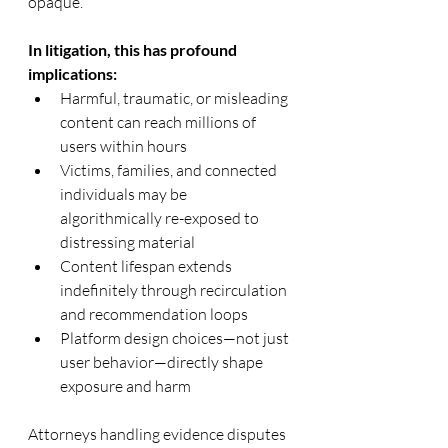
opaque.
In litigation, this has profound 
implications:
Harmful, traumatic, or misleading 
content can reach millions of 
users within hours
Victims, families, and connected 
individuals may be 
algorithmically re-exposed to 
distressing material
Content lifespan extends 
indefinitely through recirculation 
and recommendation loops
Platform design choices—not just 
user behavior—directly shape 
exposure and harm
Attorneys handling evidence disputes 