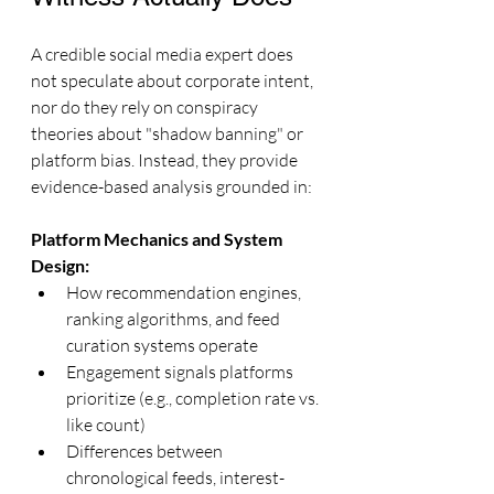
A credible social media expert does 
not speculate about corporate intent, 
nor do they rely on conspiracy 
theories about "shadow banning" or 
platform bias. Instead, they provide 
evidence-based analysis grounded in:
Platform Mechanics and System 
Design:
How recommendation engines, 
ranking algorithms, and feed 
curation systems operate
Engagement signals platforms 
prioritize (e.g., completion rate vs. 
like count)
Differences between 
chronological feeds, interest-