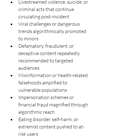
Livestreamed violence, suicide, or 
criminal acts that continue 
circulating post-incident
Viral challenges or dangerous 
trends algorithmically promoted 
to minors
Defamatory, fraudulent, or 
deceptive content repeatedly 
recommended to targeted 
audiences
Misinformation or health-related 
falsehoods amplified to 
vulnerable populations
Impersonation schemes or 
financial fraud magnified through 
algorithmic reach
Eating disorder, self-harm, or 
extremist content pushed to at-
risk users