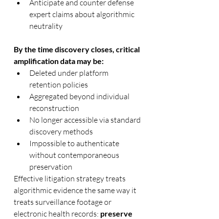
Anticipate and counter defense 
expert claims about algorithmic 
neutrality
By the time discovery closes, critical 
amplification data may be:
Deleted under platform 
retention policies
Aggregated beyond individual 
reconstruction
No longer accessible via standard 
discovery methods
Impossible to authenticate 
without contemporaneous 
preservation
Effective litigation strategy treats 
algorithmic evidence the same way it 
treats surveillance footage or 
electronic health records: 
preserve 