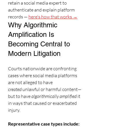
retain a social media expert to 
authenticate and explain platform 
records — 
here's how that works →
Why Algorithmic 
Amplification Is 
Becoming Central to 
Modern Litigation
Courts nationwide are confronting 
cases where social media platforms 
are not alleged to have 
created
 unlawful or harmful content—
but to have 
algorithmically amplified
 it 
in ways that caused or exacerbated 
injury.
Representative case types include: