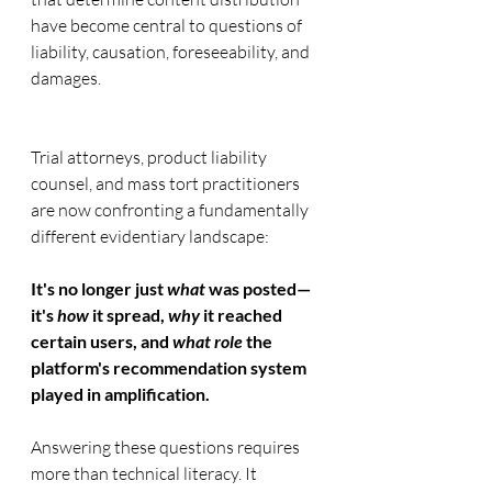
have become central to questions of 
liability, causation, foreseeability, and 
damages.
Trial attorneys, product liability 
counsel, and mass tort practitioners 
are now confronting a fundamentally 
different evidentiary landscape:
It's no longer just 
what
 was posted—
it's 
how
 it spread, 
why
 it reached 
certain users, and 
what role
 the 
platform's recommendation system 
played in amplification.
Answering these questions requires 
more than technical literacy. It 