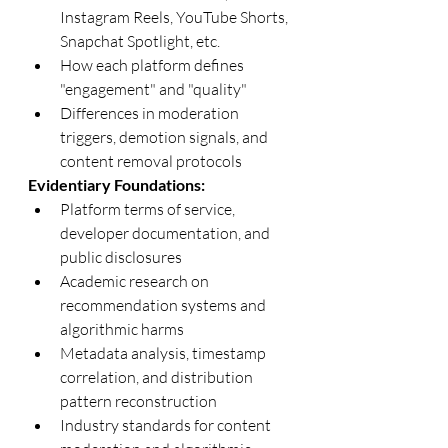
Instagram Reels, YouTube Shorts, 
Snapchat Spotlight, etc.
How each platform defines 
"engagement" and "quality"
Differences in moderation 
triggers, demotion signals, and 
content removal protocols
Evidentiary Foundations:
Platform terms of service, 
developer documentation, and 
public disclosures
Academic research on 
recommendation systems and 
algorithmic harms
Metadata analysis, timestamp 
correlation, and distribution 
pattern reconstruction
Industry standards for content 