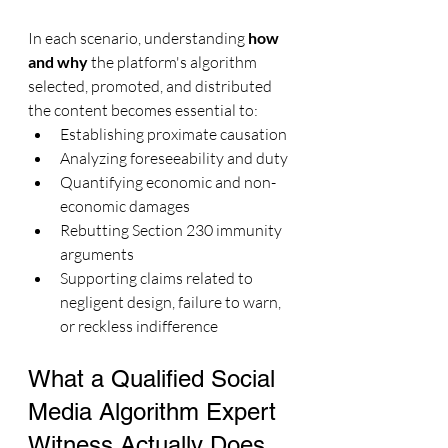
In each scenario, understanding 
how 
and why
 the platform's algorithm 
selected, promoted, and distributed 
the content becomes essential to:
Establishing proximate causation
Analyzing foreseeability and duty
Quantifying economic and non-
economic damages
Rebutting Section 230 immunity 
arguments
Supporting claims related to 
negligent design, failure to warn, 
or reckless indifference
What a Qualified Social 
Media Algorithm Expert 
Witness Actually Does