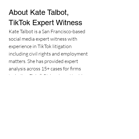
About Kate Talbot, 
TikTok Expert Witness
Kate Talbot is a San Francisco-based 
social media expert witness with 
experience in TikTok litigation 
including civil rights and employment 
matters. She has provided expert 
analysis across 15+ cases for firms 
including Fish & Richardson, Knobbe 
Martens, and Seyfarth Shaw. She is a 
Lawline CLE Instructor and former 
Senior Forbes Contributor.
Attorneys can reach Kate at 
kate@katetalbotmarketing.com
 or 
415-299-4208.
Learn more about Kate's TikTok 