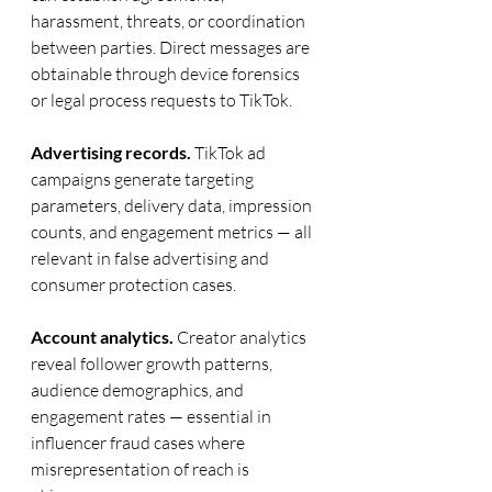
harassment, threats, or coordination 
between parties. Direct messages are 
obtainable through device forensics 
or legal process requests to TikTok.
Advertising records.
 TikTok ad 
campaigns generate targeting 
parameters, delivery data, impression 
counts, and engagement metrics — all 
relevant in false advertising and 
consumer protection cases.
Account analytics.
 Creator analytics 
reveal follower growth patterns, 
audience demographics, and 
engagement rates — essential in 
influencer fraud cases where 
misrepresentation of reach is 