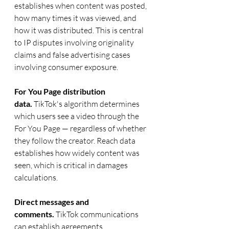
establishes when content was posted, 
how many times it was viewed, and 
how it was distributed. This is central 
to IP disputes involving originality 
claims and false advertising cases 
involving consumer exposure.
For You Page distribution 
data.
 TikTok's algorithm determines 
which users see a video through the 
For You Page — regardless of whether 
they follow the creator. Reach data 
establishes how widely content was 
seen, which is critical in damages 
calculations.
Direct messages and 
comments.
 TikTok communications 
can establish agreements, 