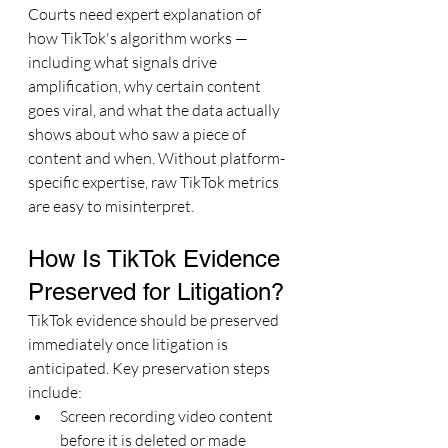
Courts need expert explanation of 
how TikTok's algorithm works — 
including what signals drive 
amplification, why certain content 
goes viral, and what the data actually 
shows about who saw a piece of 
content and when. Without platform-
specific expertise, raw TikTok metrics 
are easy to misinterpret.
How Is TikTok Evidence 
Preserved for Litigation?
TikTok evidence should be preserved 
immediately once litigation is 
anticipated. Key preservation steps 
include:
Screen recording video content 
before it is deleted or made 