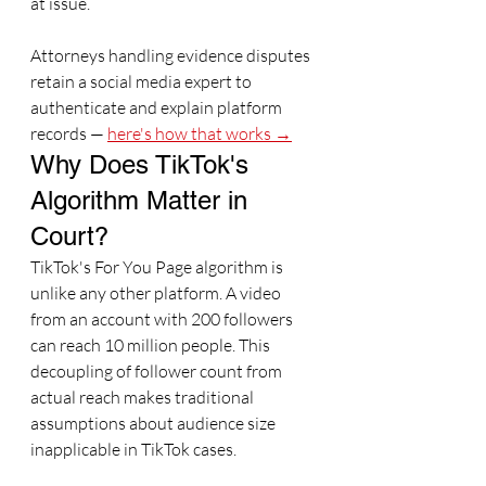
at issue.
Attorneys handling evidence disputes 
retain a social media expert to 
authenticate and explain platform 
records — 
here's how that works →
Why Does TikTok's 
Algorithm Matter in 
Court?
TikTok's For You Page algorithm is 
unlike any other platform. A video 
from an account with 200 followers 
can reach 10 million people. This 
decoupling of follower count from 
actual reach makes traditional 
assumptions about audience size 
inapplicable in TikTok cases.