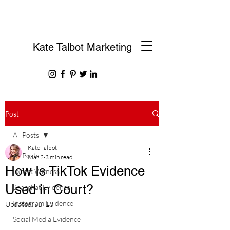
Kate Talbot Marketing
Post
All Posts
Kate Talbot
All Posts
Mar 2
3 min read
How Is TikTok Evidence
Expert Witness
Used in Court?
Snapchat Evidence
Instagram Evidence
Updated:
Jul 13
Social Media Evidence