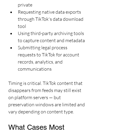
private
Requesting native data exports 
through TikTok's data download 
tool
Using third-party archiving tools 
to capture content and metadata
Submitting legal process 
requests to TikTok for account 
records, analytics, and 
communications
Timing is critical. TikTok content that 
disappears from feeds may still exist 
on platform servers — but 
preservation windows are limited and 
vary depending on content type.
What Cases Most 