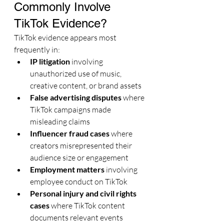
Commonly Involve 
TikTok Evidence?
TikTok evidence appears most 
frequently in:
IP litigation
 involving 
unauthorized use of music, 
creative content, or brand assets
False advertising disputes
 where 
TikTok campaigns made 
misleading claims
Influencer fraud cases
 where 
creators misrepresented their 
audience size or engagement
Employment matters
 involving 
employee conduct on TikTok
Personal injury and civil rights 
cases
 where TikTok content 
documents relevant events