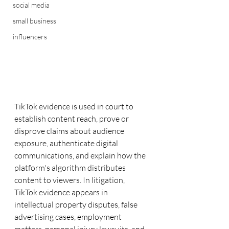
social media
small business
influencers
TikTok evidence is used in court to 
establish content reach, prove or 
disprove claims about audience 
exposure, authenticate digital 
communications, and explain how the 
platform's algorithm distributes 
content to viewers. In litigation, 
TikTok evidence appears in 
intellectual property disputes, false 
advertising cases, employment 