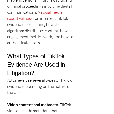
matters, personal injury lawsuits, and 
criminal proceedings involving digital 
communications. A 
social media 
expert witness
 can interpret TikTok 
evidence — explaining how the 
algorithm distributes content, how 
engagement metrics work, and how to 
authenticate posts.
What Types of TikTok 
Evidence Are Used in 
Litigation?
Attorneys use several types of TikTok 
evidence depending on the nature of 
the case:
Video content and metadata.
 TikTok 
videos include metadata that 