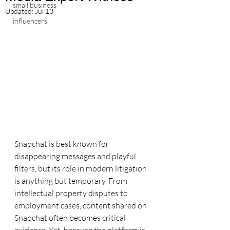
small business
Updated:
Jul 13
influencers
Snapchat is best known for 
disappearing messages and playful 
filters, but its role in modern litigation 
is anything but temporary. From 
intellectual property disputes to 
employment cases, content shared on 
Snapchat often becomes critical 