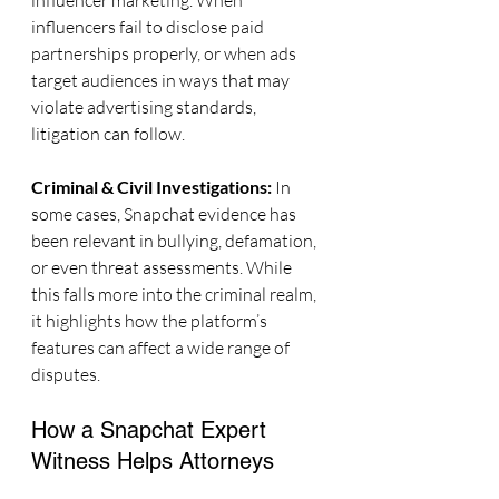
influencer marketing. When 
influencers fail to disclose paid 
partnerships properly, or when ads 
target audiences in ways that may 
violate advertising standards, 
litigation can follow.
Criminal & Civil Investigations: 
In 
some cases, Snapchat evidence has 
been relevant in bullying, defamation, 
or even threat assessments. While 
this falls more into the criminal realm, 
it highlights how the platform’s 
features can affect a wide range of 
disputes.
How a Snapchat Expert 
Witness Helps Attorneys