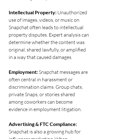
Intellectual Property: 
Unauthorized 
use of images, videos, or music on 
Snapchat often leads to intellectual 
property disputes. Expert analysis can 
determine whether the content was 
original, shared lawfully, or amplified 
in a way that caused damages.
Employment: 
Snapchat messages are 
often central in harassment or 
discrimination claims. Group chats, 
private Snaps, or stories shared 
among coworkers can become 
evidence in employment litigation.
Advertising & FTC Compliance: 
Snapchat is also a growing hub for 