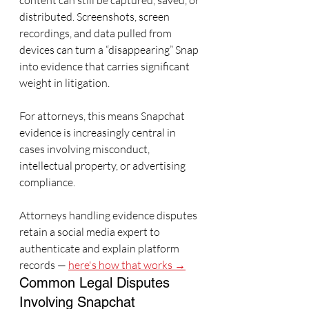
content can still be captured, saved, or 
distributed. Screenshots, screen 
recordings, and data pulled from 
devices can turn a “disappearing” Snap 
into evidence that carries significant 
weight in litigation.
For attorneys, this means Snapchat 
evidence is increasingly central in 
cases involving misconduct, 
intellectual property, or advertising 
compliance.
Attorneys handling evidence disputes 
retain a social media expert to 
authenticate and explain platform 
records — 
here's how that works →
Common Legal Disputes 
Involving Snapchat