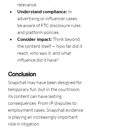
relevance.
Understand compliance:
 In 
advertising or influencer cases, 
be aware of FTC disclosure rules 
and platform policies.
Consider impact:
 Think beyond 
the content itself — how far did it 
reach, who saw it, and what 
influence did it have?
Conclusion
Snapchat may have been designed for 
temporary fun, but in the courtroom, 
its content can have lasting 
consequences. From IP disputes to 
employment cases, Snapchat evidence 
is playing an increasingly important 
role in litigation.