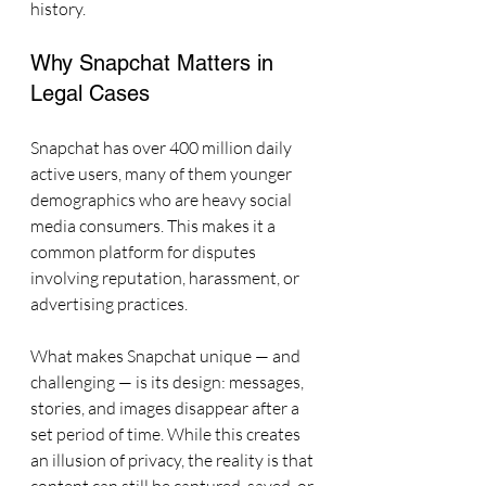
history.
Why Snapchat Matters in 
Legal Cases
Snapchat has over 400 million daily 
active users, many of them younger 
demographics who are heavy social 
media consumers. This makes it a 
common platform for disputes 
involving reputation, harassment, or 
advertising practices.
What makes Snapchat unique — and 
challenging — is its design: messages, 
stories, and images disappear after a 
set period of time. While this creates 
an illusion of privacy, the reality is that 