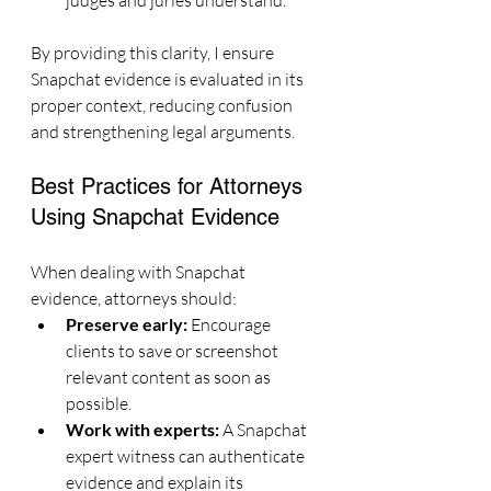
judges and juries understand.
By providing this clarity, I ensure 
Snapchat evidence is evaluated in its 
proper context, reducing confusion 
and strengthening legal arguments.
Best Practices for Attorneys 
Using Snapchat Evidence
When dealing with Snapchat 
evidence, attorneys should:
Preserve early:
 Encourage 
clients to save or screenshot 
relevant content as soon as 
possible.
Work with experts:
 A Snapchat 
expert witness can authenticate 
evidence and explain its 