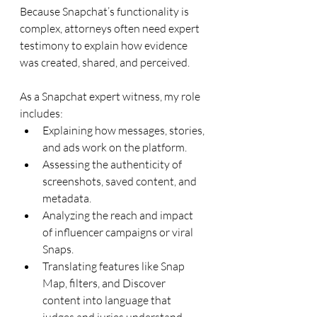
Because Snapchat’s functionality is 
complex, attorneys often need expert 
testimony to explain how evidence 
was created, shared, and perceived. 
As a Snapchat expert witness, my role 
includes:
Explaining how messages, stories, 
and ads work on the platform.
Assessing the authenticity of 
screenshots, saved content, and 
metadata.
Analyzing the reach and impact 
of influencer campaigns or viral 
Snaps.
Translating features like Snap 
Map, filters, and Discover 
content into language that 