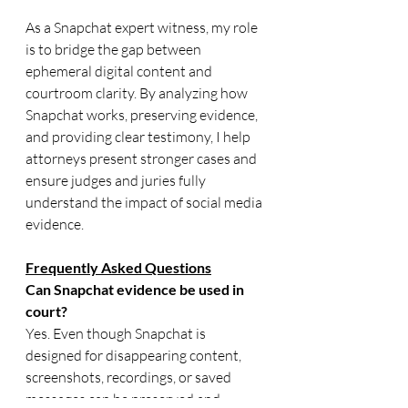
As a Snapchat expert witness, my role 
is to bridge the gap between 
ephemeral digital content and 
courtroom clarity. By analyzing how 
Snapchat works, preserving evidence, 
and providing clear testimony, I help 
attorneys present stronger cases and 
ensure judges and juries fully 
understand the impact of social media 
evidence.
Frequently Asked Questions
Can Snapchat evidence be used in 
court?
Yes. Even though Snapchat is 
designed for disappearing content, 
screenshots, recordings, or saved 
messages can be preserved and 