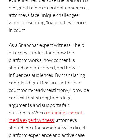
evidence. Yet, because the platform is 
designed to make content ephemeral, 
attorneys face unique challenges 
when presenting Snapchat evidence 
in court.
As a Snapchat expert witness, I help 
attorneys understand how the 
platform works, how content is 
shared and preserved, and how it 
influences audiences. By translating 
complex digital features into clear, 
courtroom-ready testimony, I provide 
context that strengthens legal 
arguments and supports fair 
outcomes. When 
retaining a social 
media expert witness
, attorneys 
should look for someone with direct 
platform experience and active case 