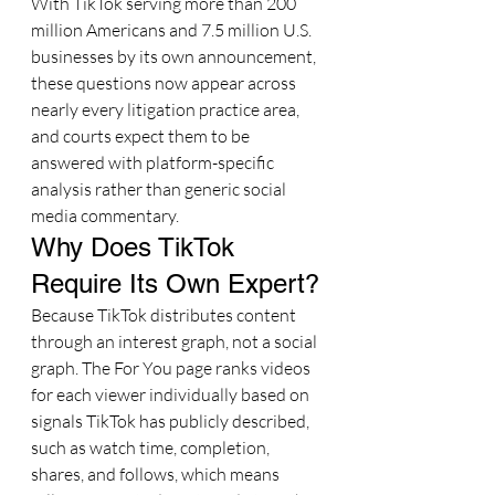
With TikTok serving more than 200 
million Americans and 7.5 million U.S. 
businesses by its own announcement, 
these questions now appear across 
nearly every litigation practice area, 
and courts expect them to be 
answered with platform-specific 
analysis rather than generic social 
media commentary.
Why Does TikTok 
Require Its Own Expert?
Because TikTok distributes content 
through an interest graph, not a social 
graph. The For You page ranks videos 
for each viewer individually based on 
signals TikTok has publicly described, 
such as watch time, completion, 
shares, and follows, which means 