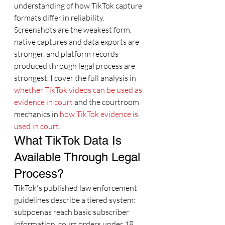
understanding of how TikTok capture 
formats differ in reliability. 
Screenshots are the weakest form, 
native captures and data exports are 
stronger, and platform records 
produced through legal process are 
strongest. I cover the full analysis in 
whether TikTok videos can be used as 
evidence in court
 and the courtroom 
mechanics in 
how TikTok evidence is 
used in court
.
What TikTok Data Is 
Available Through Legal 
Process?
TikTok's published law enforcement 
guidelines describe a tiered system: 
subpoenas reach basic subscriber 
information, court orders under 18 