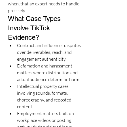
when, that an expert needs to handle 
precisely.
What Case Types 
Involve TikTok 
Evidence?
Contract and influencer disputes 
over deliverables, reach, and 
engagement authenticity.
Defamation and harassment 
matters where distribution and 
actual audience determine harm.
Intellectual property cases 
involving sounds, formats, 
choreography, and reposted 
content.
Employment matters built on 
workplace videos or posting 