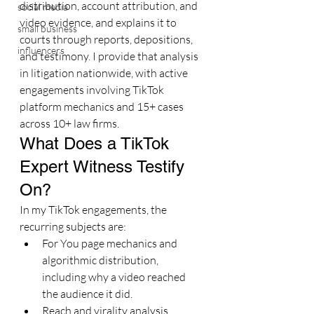
distribution, account attribution, and 
social media
video evidence, and explains it to 
small business
courts through reports, depositions, 
influencers
and testimony. I provide that analysis 
in litigation nationwide, with active 
engagements involving TikTok 
platform mechanics and 15+ cases 
across 10+ law firms.
What Does a TikTok 
Expert Witness Testify 
On?
In my TikTok engagements, the 
recurring subjects are:
For You page mechanics and 
algorithmic distribution, 
including why a video reached 
the audience it did.
Reach and virality analysis, 