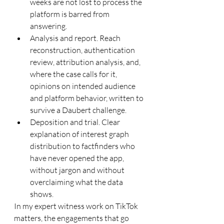
weeks are not lost to process the 
platform is barred from 
answering.
Analysis and report. Reach 
reconstruction, authentication 
review, attribution analysis, and, 
where the case calls for it, 
opinions on intended audience 
and platform behavior, written to 
survive a Daubert challenge.
Deposition and trial. Clear 
explanation of interest graph 
distribution to factfinders who 
have never opened the app, 
without jargon and without 
overclaiming what the data 
shows.
In my expert witness work on TikTok 
matters, the engagements that go 