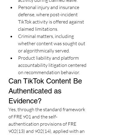
activity during claimed leave.
Personal injury and insurance 
defense, where post-incident 
TikTok activity is offered against 
claimed limitations.
Criminal matters, including 
whether content was sought out 
or algorithmically served.
Product liability and platform 
accountability litigation centered 
on recommendation behavior.
Can TikTok Content Be 
Authenticated as 
Evidence?
Yes, through the standard framework 
of FRE 901 and the self-
authentication provisions of FRE 
902(13) and 902(14), applied with an 