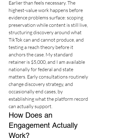
Earlier than feels necessary. The 
highest-value work happens before 
evidence problems surface: scoping 
preservation while content is still live, 
structuring discovery around what 
TikTok can and cannot produce, and 
testing a reach theory before it 
anchors the case. My standard 
retainer is $5,000, and I am available 
nationally for federal and state 
matters. Early consultations routinely 
change discovery strategy, and 
occasionally end cases, by 
establishing what the platform record 
can actually support.
How Does an 
Engagement Actually 
Work?