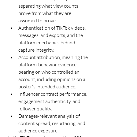
separating what view counts 
prove from what they are 
assumed to prove.
Authentication of TikTok videos, 
messages, and exports, and the 
platform mechanics behind 
capture integrity.
Account attribution, meaning the 
platform-behavior evidence 
bearing on who controlled an 
account, including opinions on a 
poster's intended audience.
Influencer contract performance, 
engagement authenticity, and 
follower quality.
Damages-relevant analysis of 
content spread, resurfacing, and 
audience exposure.