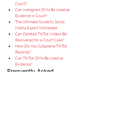
Court?
Can Instagram DMs Be Used as 
Evidence in Court?
The Ultimate Guide to Social 
Media Expert Witnesses
Can Deleted TikTok Videos Be 
Recovered for a Court Case?
How Do You Subpoena TikTok 
Records?
Can TikTok DMs Be Used as 
Evidence?
Frequently Asked 
Questions
What does a TikTok expert 
witness do?
A TikTok expert witness analyzes 
platform mechanics, including the For 