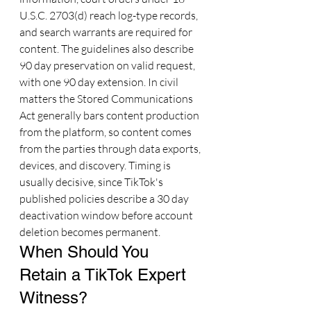
U.S.C. 2703(d) reach log-type records, 
and search warrants are required for 
content. The guidelines also describe 
90 day preservation on valid request, 
with one 90 day extension. In civil 
matters the Stored Communications 
Act generally bars content production 
from the platform, so content comes 
from the parties through data exports, 
devices, and discovery. Timing is 
usually decisive, since TikTok's 
published policies describe a 30 day 
deactivation window before account 
deletion becomes permanent.
When Should You 
Retain a TikTok Expert 
Witness?