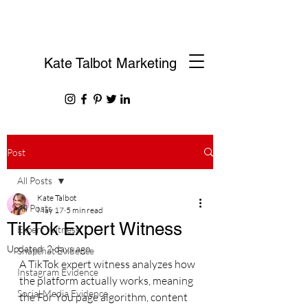
Kate Talbot Marketing
Post
All Posts
Kate Talbot
All Posts
May 17
5 min read
TikTok Expert Witness
Expert Witness
Updated:
2 days ago
Snapchat Evidence
A TikTok expert witness analyzes how 
Instagram Evidence
the platform actually works, meaning 
Social Media Evidence
the For You page algorithm, content 