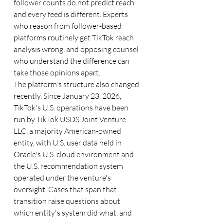
follower counts do not predict reach 
and every feed is different. Experts 
who reason from follower-based 
platforms routinely get TikTok reach 
analysis wrong, and opposing counsel 
who understand the difference can 
take those opinions apart.
The platform's structure also changed 
recently. Since January 23, 2026, 
TikTok's U.S. operations have been 
run by TikTok USDS Joint Venture 
LLC, a majority American-owned 
entity, with U.S. user data held in 
Oracle's U.S. cloud environment and 
the U.S. recommendation system 
operated under the venture's 
oversight. Cases that span that 
transition raise questions about 
which entity's system did what, and 