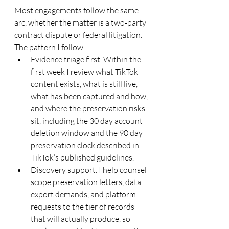
Most engagements follow the same 
arc, whether the matter is a two-party 
contract dispute or federal litigation. 
The pattern I follow:
Evidence triage first. Within the 
first week I review what TikTok 
content exists, what is still live, 
what has been captured and how, 
and where the preservation risks 
sit, including the 30 day account 
deletion window and the 90 day 
preservation clock described in 
TikTok’s published guidelines.
Discovery support. I help counsel 
scope preservation letters, data 
export demands, and platform 
requests to the tier of records 
that will actually produce, so 