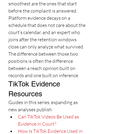
smoothest are the ones that start 
before the complaint is answered. 
Platform evidence decays on a 
schedule that does not care about the 
court’s calendar, and an expert who 
joins after the retention windows 
close can only analyze what survived. 
The difference between those two 
positions is often the difference 
between a reach opinion built on 
records and one built on inference.
TikTok Evidence 
Resources
Guides in this series, expanding as 
new analyses publish:
Can TikTok Videos Be Used as 
Evidence in Court?
How Is TikTok Evidence Used in 