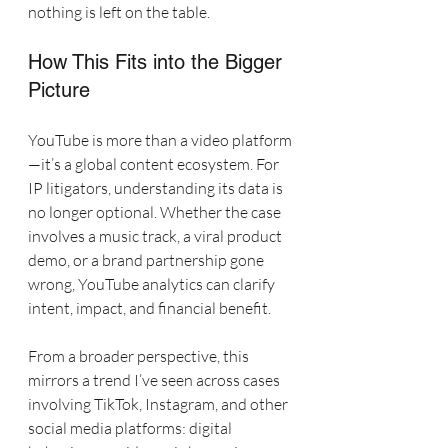
nothing is left on the table.
How This Fits into the Bigger 
Picture
YouTube is more than a video platform
—it’s a global content ecosystem. For 
IP litigators, understanding its data is 
no longer optional. Whether the case 
involves a music track, a viral product 
demo, or a brand partnership gone 
wrong, YouTube analytics can clarify 
intent, impact, and financial benefit.
From a broader perspective, this 
mirrors a trend I’ve seen across cases 
involving TikTok, Instagram, and other 
social media platforms: digital 