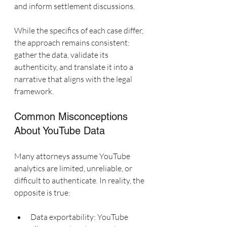
and inform settlement discussions.
While the specifics of each case differ, 
the approach remains consistent: 
gather the data, validate its 
authenticity, and translate it into a 
narrative that aligns with the legal 
framework.
Common Misconceptions 
About YouTube Data
Many attorneys assume YouTube 
analytics are limited, unreliable, or 
difficult to authenticate. In reality, the 
opposite is true:
Data exportability: YouTube 