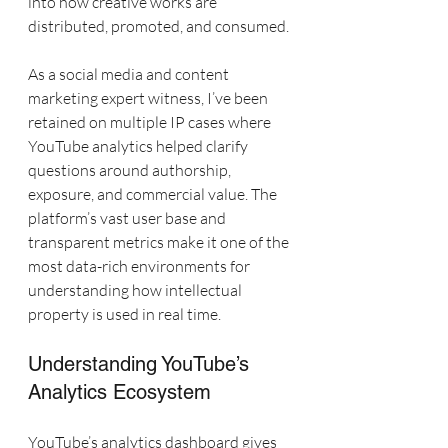
into how creative works are 
distributed, promoted, and consumed.
As a social media and content 
marketing expert witness, I’ve been 
retained on multiple IP cases where 
YouTube analytics helped clarify 
questions around authorship, 
exposure, and commercial value. The 
platform’s vast user base and 
transparent metrics make it one of the 
most data-rich environments for 
understanding how intellectual 
property is used in real time.
Understanding YouTube’s 
Analytics Ecosystem
YouTube’s analytics dashboard gives 