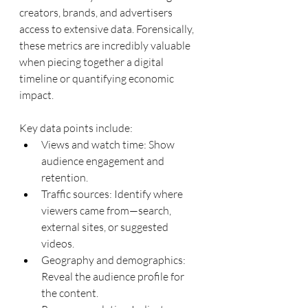
creators, brands, and advertisers 
access to extensive data. Forensically, 
these metrics are incredibly valuable 
when piecing together a digital 
timeline or quantifying economic 
impact.
Key data points include:
Views and watch time: Show 
audience engagement and 
retention.
Traffic sources: Identify where 
viewers came from—search, 
external sites, or suggested 
videos.
Geography and demographics: 
Reveal the audience profile for 
the content.