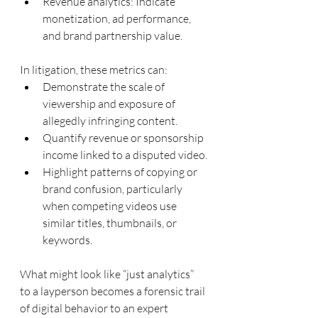
Revenue analytics: Indicate 
monetization, ad performance, 
and brand partnership value.
In litigation, these metrics can:
Demonstrate the scale of 
viewership and exposure of 
allegedly infringing content.
Quantify revenue or sponsorship 
income linked to a disputed video.
Highlight patterns of copying or 
brand confusion, particularly 
when competing videos use 
similar titles, thumbnails, or 
keywords.
What might look like “just analytics” 
to a layperson becomes a forensic trail 
of digital behavior to an expert 