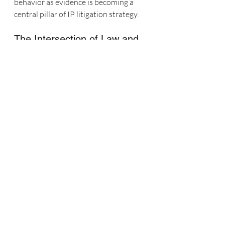
behavior as evidence is becoming a 
central pillar of IP litigation strategy.
The Intersection of Law and 
Digital Strategy
As someone who’s spent my career at 
the intersection of marketing strategy 
and social media analytics, I’ve seen 
firsthand how YouTube’s data 
architecture can help legal teams 
make more precise, confident 
arguments. My work as a social media 
expert witness often includes advising 
counsel on what data to request, how 
to interpret engagement metrics, and 
how to frame findings for maximum 
clarity in reports and testimony.