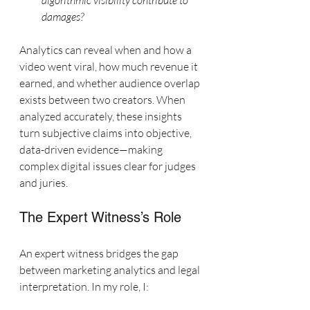
algorithmic visibility contribute to 
damages?
Analytics can reveal when and how a 
video went viral, how much revenue it 
earned, and whether audience overlap 
exists between two creators. When 
analyzed accurately, these insights 
turn subjective claims into objective, 
data-driven evidence—making 
complex digital issues clear for judges 
and juries.
The Expert Witness’s Role
An expert witness bridges the gap 
between marketing analytics and legal 
interpretation. In my role, I: