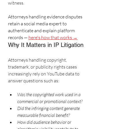
witness.
Attorneys handling evidence disputes 
retain a social media expert to 
authenticate and explain platform 
records — 
here's how that works →
Why It Matters in IP Litigation
Attorneys handling copyright, 
trademark, or publicity rights cases 
increasingly rely on YouTube data to 
answer questions such as:
Was the copyrighted work used in a 
commercial or promotional context?
Did the infringing content generate 
measurable financial benefit?
How did audience behavior or 