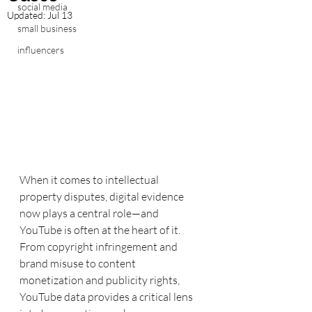
social media
Updated:
Jul 13
small business
influencers
When it comes to intellectual 
property disputes, digital evidence 
now plays a central role—and 
YouTube is often at the heart of it. 
From copyright infringement and 
brand misuse to content 
monetization and publicity rights, 
YouTube data provides a critical lens 