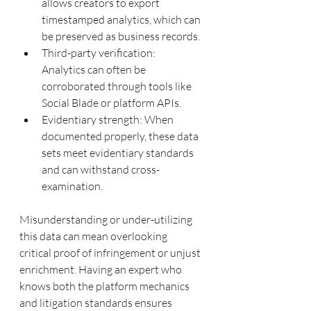
allows creators to export 
timestamped analytics, which can 
be preserved as business records.
Third-party verification: 
Analytics can often be 
corroborated through tools like 
Social Blade or platform APIs.
Evidentiary strength: When 
documented properly, these data 
sets meet evidentiary standards 
and can withstand cross-
examination.
Misunderstanding or under-utilizing 
this data can mean overlooking 
critical proof of infringement or unjust 
enrichment. Having an expert who 
knows both the platform mechanics 
and litigation standards ensures 