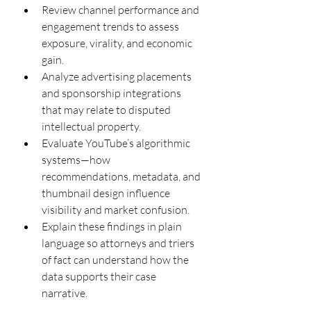
Review channel performance and 
engagement trends to assess 
exposure, virality, and economic 
gain.
Analyze advertising placements 
and sponsorship integrations 
that may relate to disputed 
intellectual property.
Evaluate YouTube’s algorithmic 
systems—how 
recommendations, metadata, and 
thumbnail design influence 
visibility and market confusion.
Explain these findings in plain 
language so attorneys and triers 
of fact can understand how the 
data supports their case 
narrative.