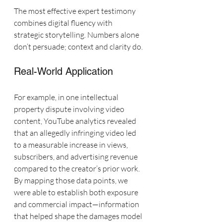
The most effective expert testimony 
combines digital fluency with 
strategic storytelling. Numbers alone 
don’t persuade; context and clarity do.
Real-World Application
For example, in one intellectual 
property dispute involving video 
content, YouTube analytics revealed 
that an allegedly infringing video led 
to a measurable increase in views, 
subscribers, and advertising revenue 
compared to the creator’s prior work. 
By mapping those data points, we 
were able to establish both exposure 
and commercial impact—information 
that helped shape the damages model 