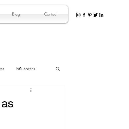
Blog
Contact
ess
influencers
 as