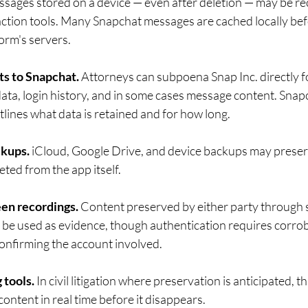
ssages stored on a device — even after deletion — may be re
action tools. Many Snapchat messages are cached locally bef
orm's servers.
ts to Snapchat.
 Attorneys can subpoena Snap Inc. directly f
data, login history, and in some cases message content. Snapc
lines what data is retained and for how long.
ckups.
 iCloud, Google Drive, and device backups may prese
eted from the app itself.
en recordings.
 Content preserved by either party through 
 be used as evidence, though authentication requires corrob
nfirming the account involved.
 tools.
 In civil litigation where preservation is anticipated, t
ontent in real time before it disappears.