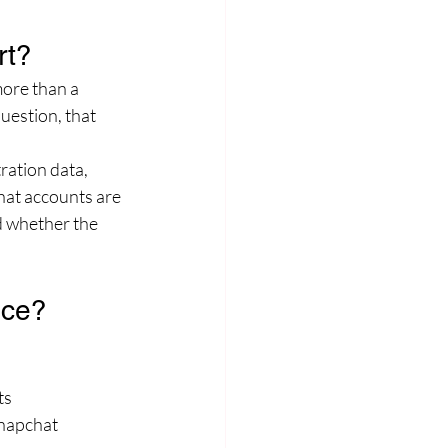
rt?
ore than a 
uestion, that 
ration data, 
hat accounts are 
d whether the 
nce?
ts
Snapchat