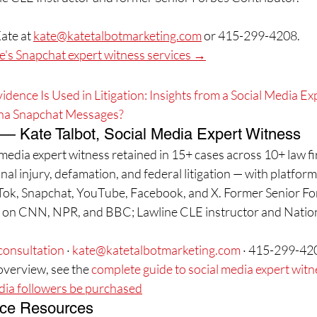
ate at 
kate@katetalbotmarketing.com
 or 415-299-4208.
's Snapchat expert witness services →
ence Is Used in Litigation: Insights from a Social Media E
na Snapchat Messages?
 — Kate Talbot, Social Media Expert Witness
l media expert witness retained in 15+ cases across 10+ law 
al injury, defamation, and federal litigation — with platform
Tok, Snapchat, YouTube, Facebook, and X. Former Senior Fo
d on CNN, NPR, and BBC; Lawline CLE instructor and Natio
consultation
 · 
kate@katetalbotmarketing.com
 · 415-299-42
verview, see the 
complete guide to social media expert wit
dia followers be purchased
ce Resources