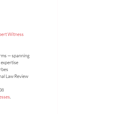
xpert Witness
firms — spanning 
 expertise 
rbes 
nal Law Review 
08
nesses
.