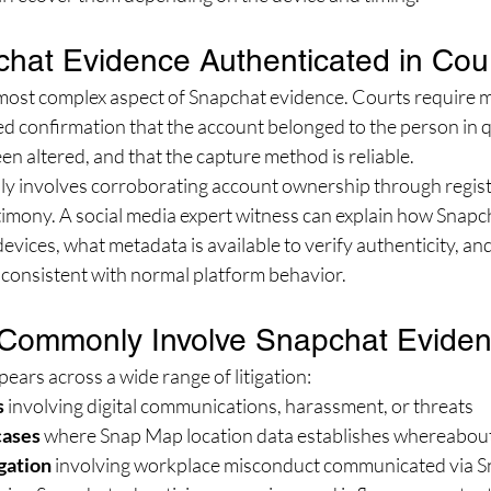
hat Evidence Authenticated in Cou
 most complex aspect of Snapchat evidence. Courts require m
d confirmation that the account belonged to the person in q
en altered, and that the capture method is reliable.
lly involves corroborating account ownership through regist
timony. A social media expert witness can explain how Snapc
devices, what metadata is available to verify authenticity, an
 consistent with normal platform behavior.
Commonly Involve Snapchat Evide
ars across a wide range of litigation:
s
 involving digital communications, harassment, or threats
cases
 where Snap Map location data establishes whereabou
gation
 involving workplace misconduct communicated via 