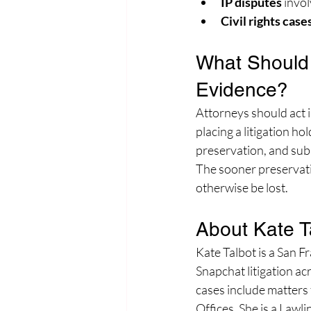
IP disputes
 invo
Civil rights case
What Should 
Evidence?
Attorneys should act 
placing a litigation ho
preservation, and subm
The sooner preservati
otherwise be lost.
About Kate T
Kate Talbot is a San F
Snapchat litigation ac
cases include matters
Offices. She is a Law