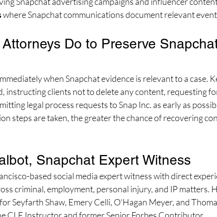
lving Snapchat advertising campaigns and influencer conten
s
 where Snapchat communications document relevant event
Attorneys Do to Preserve Snapchat
immediately when Snapchat evidence is relevant to a case. Ke
ld, instructing clients not to delete any content, requesting f
itting legal process requests to Snap Inc. as early as possib
on steps are taken, the greater the chance of recovering con
albot, Snapchat Expert Witness
rancisco-based social media expert witness with direct experi
ross criminal, employment, personal injury, and IP matters. 
 for Seyfarth Shaw, Emery Celli, O'Hagan Meyer, and Thoma
line CLE Instructor and former Senior Forbes Contributor.