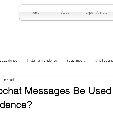
Home
About
Expert Witness
at Evidence
Instagram Evidence
social media
small busin
 min read
chat Messages Be Used
idence?