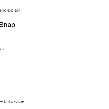
and explain 
 Snap 
es:
 — but device-