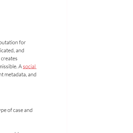
utation for 
cated, and 
 creates 
issible. A 
social 
nt metadata, and 
pe of case and 