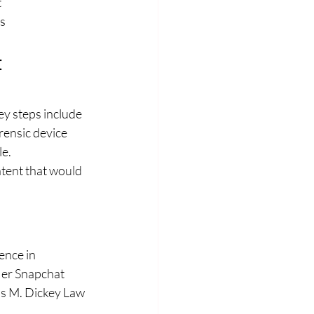
t
s
 
y steps include 
orensic device 
le.
tent that would 
ence in 
Her Snapchat 
s M. Dickey Law 