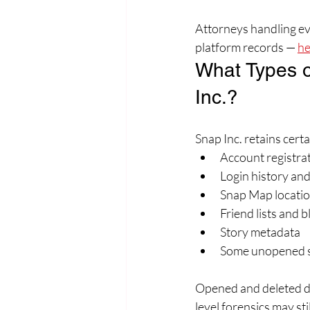
Attorneys handling evi
platform records — 
he
What Types o
Inc.?
Snap Inc. retains cert
Account registrat
Login history an
Snap Map locatio
Friend lists and bl
Story metadata
Some unopened sn
Opened and deleted di
level forensics may st