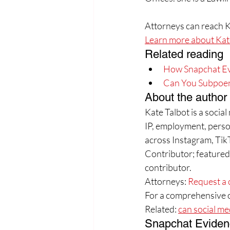
Attorneys can reach K
Learn more about Kate
Related reading
How Snapchat Evid
Can You Subpoe
About the author
Kate Talbot is a socia
IP, employment, person
across Instagram, Tik
Contributor; feature
contributor.
Attorneys: 
Request a 
For a comprehensive o
Related: 
can social me
Snapchat Eviden