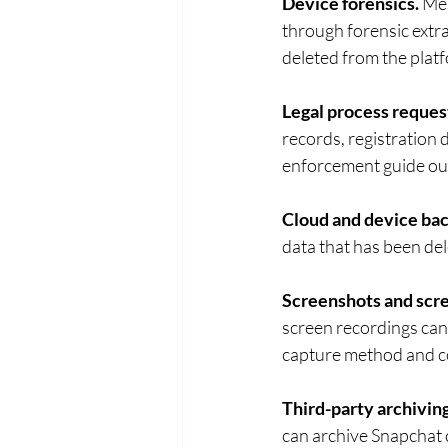
Device forensics.
 Me
through forensic extr
deleted from the platf
Legal process reques
records, registration 
enforcement guide out
Cloud and device ba
data that has been del
Screenshots and scre
screen recordings can
capture method and co
Third-party archiving
can archive Snapchat c