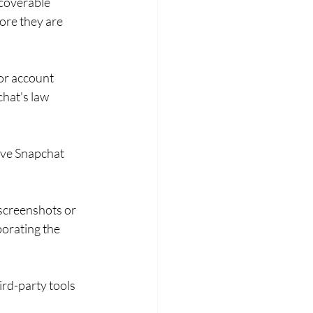
coverable 
ore they are 
or account 
hat's law 
rve Snapchat 
screenshots or 
orating the 
hird-party tools 