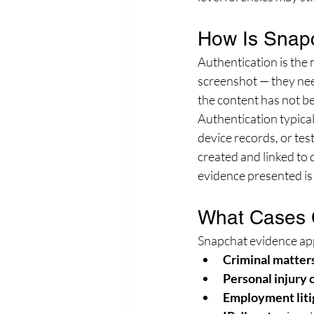
How Is Snapc
Authentication is the
screenshot — they nee
the content has not be
Authentication typica
device records, or tes
created and linked to 
evidence presented is
What Cases 
Snapchat evidence appe
Criminal matter
Personal injury 
Employment liti