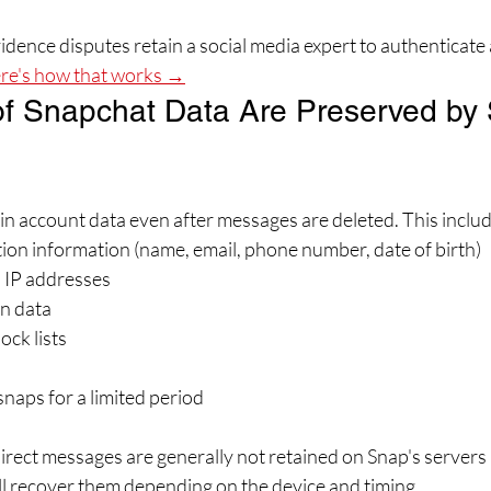
dence disputes retain a social media expert to authenticate 
re's how that works →
f Snapchat Data Are Preserved by
ain account data even after messages are deleted. This includ
ion information (name, email, phone number, date of birth)
d IP addresses
n data
ock lists
aps for a limited period
rect messages are generally not retained on Snap's servers
ill recover them depending on the device and timing.