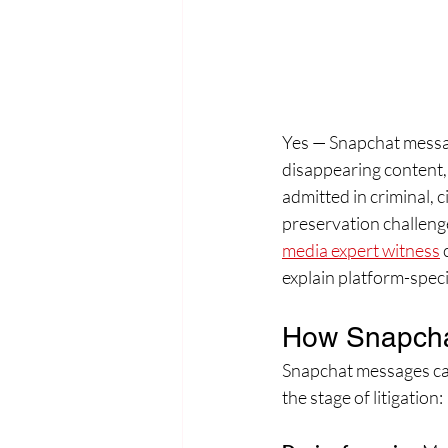
Yes — Snapchat messag
disappearing content,
admitted in criminal, c
preservation challenge
media expert witness
 
explain platform-speci
How Snapch
Snapchat messages can
the stage of litigation: