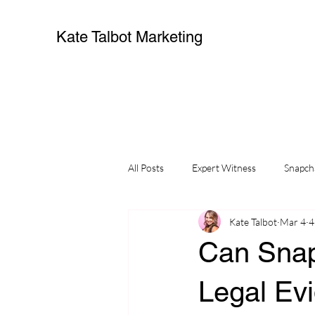
Kate Talbot Marketing
All Posts
Expert Witness
Snapch
Kate Talbot
Mar 4
4
Can Snap
Legal Ev