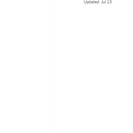
Updated:
Jul 13