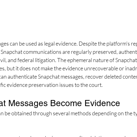
es can be used as legal evidence. Despite the platform's rep
 Snapchat communications are regularly preserved, authenti
ivil, and federal litigation. The ephemeral nature of Snapchat
s, but it does not make the evidence unrecoverable or inadm
can authenticate Snapchat messages, recover deleted conte
fic evidence preservation issues to the court.
at Messages Become Evidence
 be obtained through several methods depending on the ty