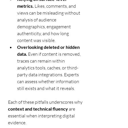
metrics.
 Likes, comments, and 
views can be misleading without 
analysis of audience 
demographics, engagement 
authenticity, and how long 
content was visible.
Overlooking deleted or hidden 
data.
 Even if content is removed, 
traces can remain within 
analytics tools, caches, or third-
party data integrations. Experts 
can assess whether information 
still exists and what it reveals.
Each of these pitfalls underscores why 
context and technical fluency
 are 
essential when interpreting digital 
evidence.