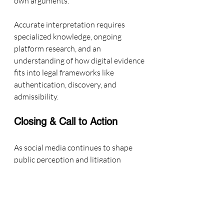
own arguments.
Accurate interpretation requires 
specialized knowledge, ongoing 
platform research, and an 
understanding of how digital evidence 
fits into legal frameworks like 
authentication, discovery, and 
admissibility.
Closing & Call to Action
As social media continues to shape 
public perception and litigation 
strategy, precision in analyzing online 
evidence has never been more critical.
I’m Kate Talbot, a 
Social Media and 
Influencer Marketing Expert 