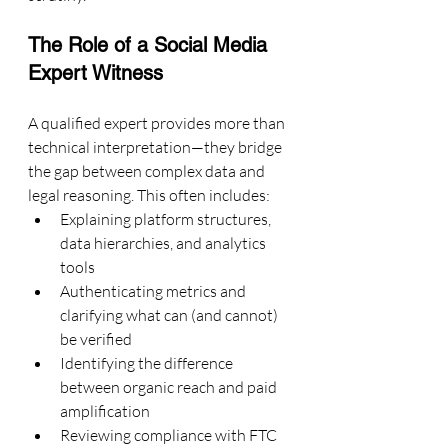
The Role of a Social Media 
Expert Witness
A qualified expert provides more than 
technical interpretation—they bridge 
the gap between complex data and 
legal reasoning. This often includes:
Explaining platform structures, 
data hierarchies, and analytics 
tools
Authenticating metrics and 
clarifying what can (and cannot) 
be verified
Identifying the difference 
between organic reach and paid 
amplification
Reviewing compliance with FTC 