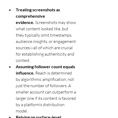
Treating screenshots as 
comprehensive 
evidence.
 Screenshots may show 
what content looked like, but 
they typically omit timestamps, 
audience insights, or engagement 
sources—all of which are crucial 
for establishing authenticity and 
context.
Assuming follower count equals 
influence.
 Reach is determined 
by algorithmic amplification, not 
just the number of followers. A 
smaller account can outperform a 
larger one if its content is favored 
by a platform’s distribution 
model.
Relying on surface-level 