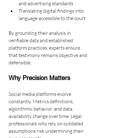
and advertising standards
Translating digital findings into 
language accessible to the court
By grounding their analysis in 
verifiable data and established 
platform practices, experts ensure 
that testimony remains objective and 
defensible.
Why Precision Matters
Social media platforms evolve 
constantly. Metrics definitions, 
algorithmic behavior, and data 
availability change over time. Legal 
professionals who rely on outdated 
assumptions risk undermining their 