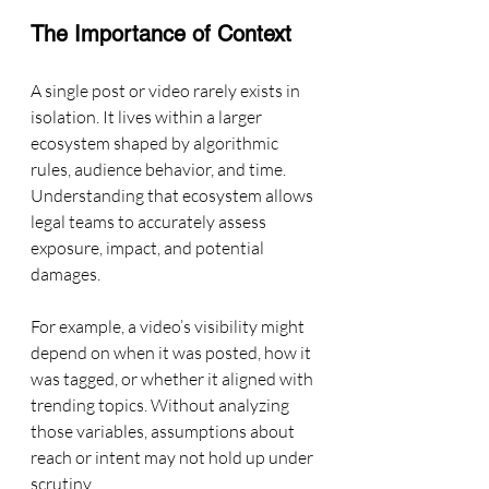
The Importance of Context
A single post or video rarely exists in 
isolation. It lives within a larger 
ecosystem shaped by algorithmic 
rules, audience behavior, and time. 
Understanding that ecosystem allows 
legal teams to accurately assess 
exposure, impact, and potential 
damages.
For example, a video’s visibility might 
depend on when it was posted, how it 
was tagged, or whether it aligned with 
trending topics. Without analyzing 
those variables, assumptions about 
reach or intent may not hold up under 
scrutiny.