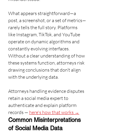
What appears straightforward—a 
post, a screenshot, or a set of metrics—
rarely tells the full story. Platforms 
like Instagram, TikTok, and YouTube 
operate on dynamic algorithms and 
constantly evolving interfaces. 
Without a clear understanding of how 
these systems function, attorneys risk 
drawing conclusions that don’t align 
with the underlying data.
Attorneys handling evidence disputes 
retain a social media expert to 
authenticate and explain platform 
records — 
here's how that works →
Common Misinterpretations 
of Social Media Data