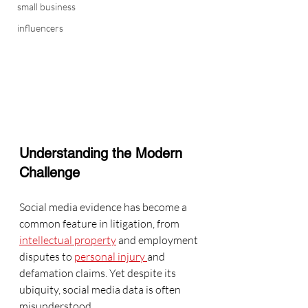
small business
influencers
Understanding the Modern 
Challenge
Social media evidence has become a 
common feature in litigation, from 
intellectual property
 and employment 
disputes to 
personal injury 
and 
defamation claims. Yet despite its 
ubiquity, social media data is often 
misunderstood.