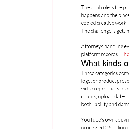
The dual role is the p
happens and the place
copied creative work, 
The challenge is gettin
Attorneys handling evi
platform records — 
he
What kinds o
Three categories come
logo, or product prese
video reproduces prot
counts, upload dates,
both liability and dam
YouTube's own copyrig
processed 2.5 billion 