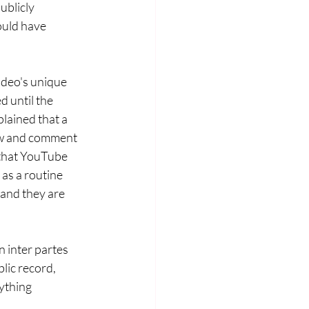
blicly 
could have 
ideo's unique 
d until the 
lained that a 
iew and comment 
 that YouTube 
as a routine 
 and they are 
n inter partes 
lic record, 
ything 