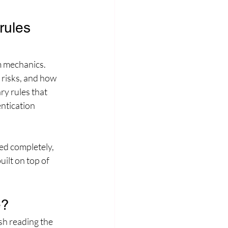
ules 
rm mechanics. 
risks, and how 
ry rules that 
ntication 
ed completely, 
ilt on top of 
e?
sh reading the 