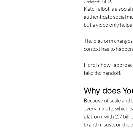
Updated:
Jul 13
Kate Talbot is a socia
authenticate social me
but a video only helps 
The platform changes a
context has to happen 
Here is how I approac
take the handoff.
Why does You
Because of scale and b
every minute, which w
platform with 2.7 bill
brand misuse, or the p