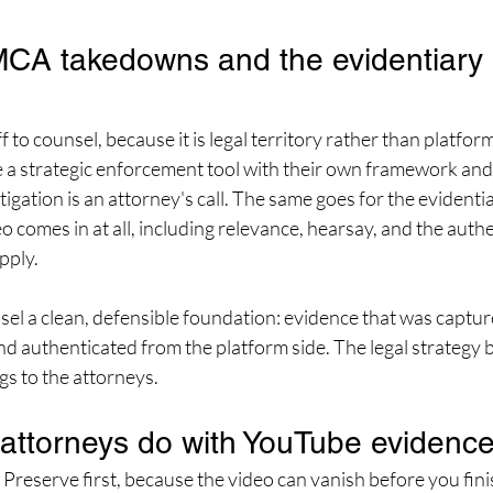
A takedowns and the evidentiary r
f to counsel, because it is legal territory rather than platfo
 strategic enforcement tool with their own framework and 
tigation is an attorney's call. The same goes for the evidentia
 comes in at all, including relevance, hearsay, and the authe
pply.
nsel a clean, defensible foundation: evidence that was captur
d authenticated from the platform side. The legal strategy bu
gs to the attorneys.
attorneys do with YouTube evidenc
. Preserve first, because the video can vanish before you fini