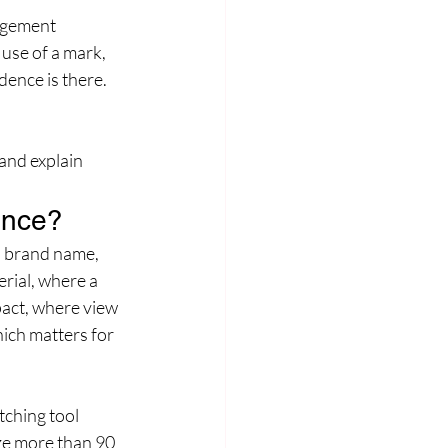
ngement 
use of a mark, 
dence is there. 
and explain 
ence?
a brand name, 
rial, where a 
act, where view 
ich matters for 
ching tool 
ze more than 90 