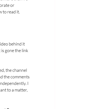
orate or 
to read it.
ideo behind it 
is gone the link 
ed, the channel 
and the comments 
independently. I 
nt to a matter, 