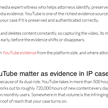
l media expert witness who helps attorneys identify, preserve
dia evidence. YouTube is one of the richest evidence sources i
your case if it is preserved and authenticated correctly. 
nd deletes content constantly, so capturing the video, its m
early, before the evidence shifts or disappears.
h 
YouTube evidence
 from the platform side, and where atto
Tube matter as evidence in IP cas
ecause of its dual role. YouTube takes in more than 500 hou
orks out to roughly 720,000 hours of new content every day
ion monthly users. Somewhere in that volume is the infringing
roof of reach that your case turns on.