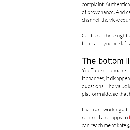
complaint. Authentica
of provenance. And cap
channel, the view coun
Get those three right
them and you are left w
The bottom l
YouTube documents infr
It changes, it disappe
questions. The value is
platform side, so that 
If you are working a t
record, I am happy to 
can reach me at kate