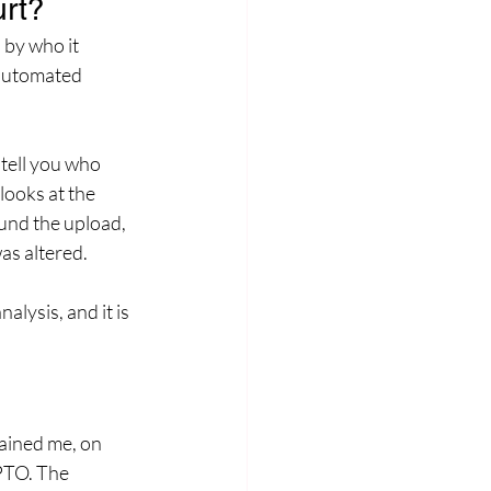
urt?
 by who it 
 automated 
 tell you who 
looks at the 
und the upload, 
as altered. 
lysis, and it is 
ained me, on 
SPTO. The 