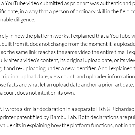
a YouTube video submitted as prior art was authentic and pu
fic date, in a way that a person of ordinary skill in the field 
nable diligence.
irely in how the platform works. I explained that a YouTube v
L built from it, does not change from the moment it is uploade
so the same link reaches the same video the entire time. I exp
ly alter a video's content, its original upload date, or its v
it and re-uploading under a new identifier. And I explained
escription, upload date, view count, and uploader information 
se facts are what let an upload date anchor a prior-art date,
a court does not intuit on its own.
. I wrote a similar declaration in a separate Fish & Richardso
printer patent filed by Bambu Lab. Both declarations are pub
 value sits in explaining how the platform functions, not in an