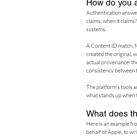
How do you a
Authentication answers
claims, when it claims?
systems.
A Content ID match, for
created the original, 
actual provenance: the
consistency between th
The platform's tools ar
what stands up when t
What does thi
Here is an example fr
behalf of Apple, to wr