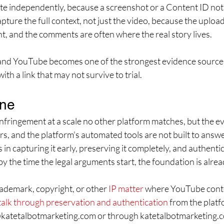
te independently, because a screenshot or a Content ID notic
ture the full context, not just the video, because the upload
t, and the comments are often where the real story lives.
 and YouTube becomes one of the strongest evidence sources
ith a link that may not survive to trial.
ine
ingement at a scale no other platform matches, but the evid
ars, and the platform's automated tools are not built to answer
 in capturing it early, preserving it completely, and authentic
by the time the legal arguments start, the foundation is alrea
rademark, copyright, or other 
IP matter
 where YouTube conten
talk through preservation and authentication
 from the platf
@katetalbotmarketing.com or through katetalbotmarketing.