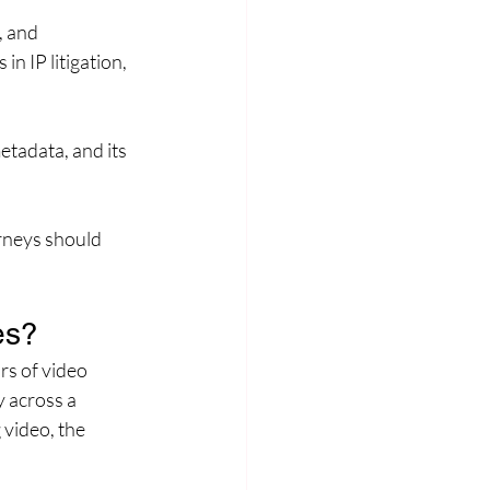
, and 
n IP litigation, 
etadata, and its 
rneys should 
es?
rs of video 
 across a 
 video, the 