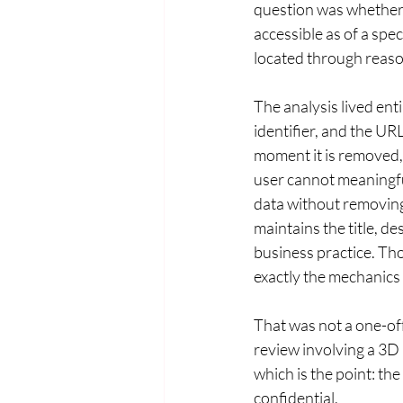
question was whether 
accessible as of a speci
located through reaso
The analysis lived ent
identifier, and the UR
moment it is removed, 
user cannot meaningful
data without removing 
maintains the title, d
business practice. Tho
exactly the mechanics 
That was not a one-off
review involving a 3D 
which is the point: the
confidential.