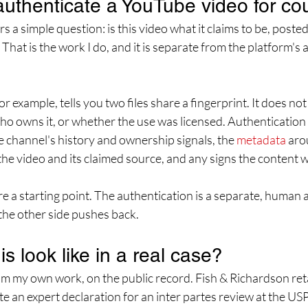
uthenticate a YouTube video for co
 a simple question: is this video what it claims to be, posted
 That is the work I do, and it is separate from the platform's
 example, tells you two files share a fingerprint. It does not
who owns it, or whether the use was licensed. Authentication 
 channel's history and ownership signals, the 
metadata
 aro
e video and its claimed source, and any signs the content w
e a starting point. The authentication is a separate, human ana
he other side pushes back.
s look like in a real case?
om my own work, on the public record. Fish & Richardson ret
ite an expert declaration for an inter partes review at the U