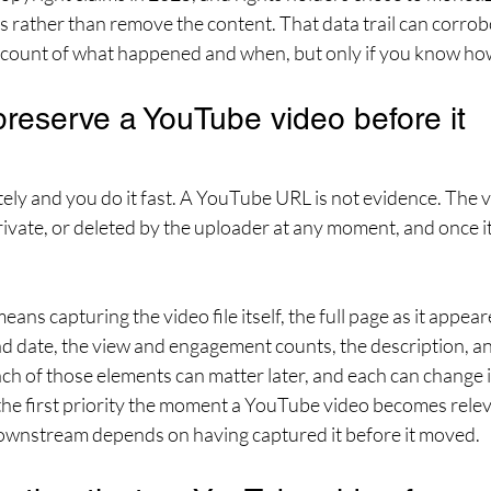
s rather than remove the content. That data trail can corrob
account of what happened and when, but only if you know how 
reserve a YouTube video before it 
ely and you do it fast. A YouTube URL is not evidence. The v
rivate, or deleted by the uploader at any moment, and once it 
ns capturing the video file itself, the full page as it appear
ad date, the view and engagement counts, the description, 
Each of those elements can matter later, and each can change 
the first priority the moment a YouTube video becomes releva
ownstream depends on having captured it before it moved.