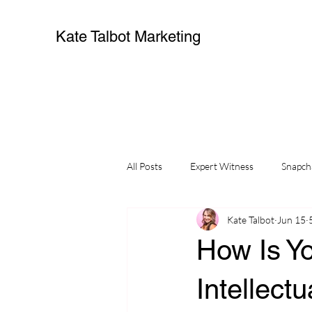
Kate Talbot Marketing
All Posts
Expert Witness
Snapch
Kate Talbot
Jun 15
How Is Y
Intellect