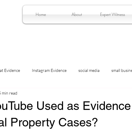
Home
About
Expert Witness
at Evidence
Instagram Evidence
social media
small busin
5 min read
ouTube Used as Evidence 
ual Property Cases?