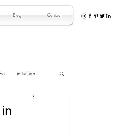
Blog
Contact
ess
influencers
in