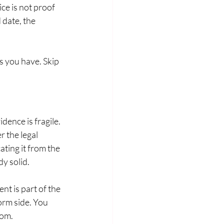
e is not proof 
 date, the 
 you have. Skip 
ence is fragile. 
 the legal 
ating it from the 
dy solid.
t is part of the 
orm side. You 
com.