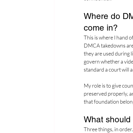
Where do DMC
come in?
This is where I hand of
DMCA takedowns are a
they are used during li
govern whether a video
standard a court will a
My role is to give cou
preserved properly, an
that foundation belon
What should 
Three things, in order