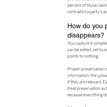
percent of those claim
contradict a party's 
How do you p
disappears?
You capture it complet
can be edited, set to p
points to nothing.
Proper preservation mea
information, the uplo
if they are relevant. 
treat preservation as 
because everything d