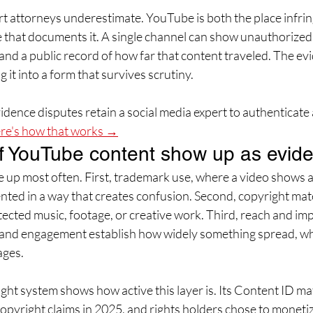
art attorneys underestimate. YouTube is both the place infri
 that documents it. A single channel can show unauthorized 
and a public record of how far that content traveled. The evi
g it into a form that survives scrutiny.
dence disputes retain a social media expert to authenticate 
re's how that works →
f YouTube content show up as evid
 up most often. First, trademark use, where a video shows 
nted in a way that creates confusion. Second, copyright mate
ected music, footage, or creative work. Third, reach and imp
 and engagement establish how widely something spread, wh
ages.
ht system shows how active this layer is. Its Content ID mat
copyright claims in 2025, and rights holders chose to moneti