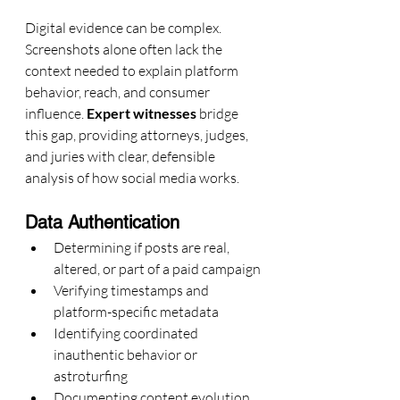
Digital evidence can be complex. 
Screenshots alone often lack the 
context needed to explain platform 
behavior, reach, and consumer 
influence. 
Expert witnesses
 bridge 
this gap, providing attorneys, judges, 
and juries with clear, defensible 
analysis of how social media works.
Data Authentication
Determining if posts are real, 
altered, or part of a paid campaign
Verifying timestamps and 
platform-specific metadata
Identifying coordinated 
inauthentic behavior or 
astroturfing
Documenting content evolution 