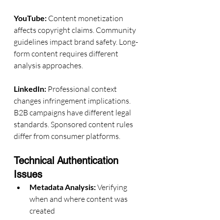
YouTube:
 Content monetization 
affects copyright claims. Community 
guidelines impact brand safety. Long-
form content requires different 
analysis approaches.
LinkedIn:
 Professional context 
changes infringement implications. 
B2B campaigns have different legal 
standards. Sponsored content rules 
differ from consumer platforms.
Technical Authentication 
Issues
Metadata Analysis:
 Verifying 
when and where content was 
created