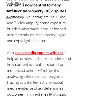
social media
content is now central to many 
small business
intellectual property (IP) disputes
. 
Platforms like Instagram, YouTube, 
influencers
and TikTok amplify brand exposure—
but they also make it easier for bad 
actors to misuse trademarks, logos, 
and copyrighted materials.
As a 
social media expert witness
, I 
help attorneys and courts understand 
how content is created, shared, and 
monetized online. Whether it’s 
analyzing influencer campaigns or 
tracing counterfeit activity, social 
media evidence often determines 
outcomes in high-stakes IP litigation.