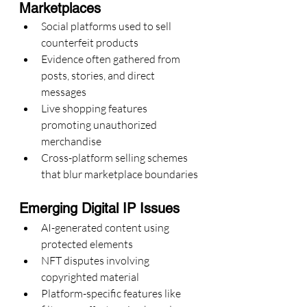
Marketplaces
Social platforms used to sell 
counterfeit products
Evidence often gathered from 
posts, stories, and direct 
messages
Live shopping features 
promoting unauthorized 
merchandise
Cross-platform selling schemes 
that blur marketplace boundaries
Emerging Digital IP Issues
AI-generated content using 
protected elements
NFT disputes involving 
copyrighted material
Platform-specific features like 