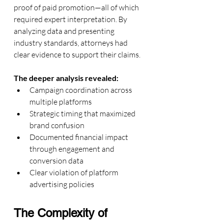
proof of paid promotion—all of which 
required expert interpretation. By 
analyzing data and presenting 
industry standards, attorneys had 
clear evidence to support their claims.
The deeper analysis revealed:
Campaign coordination across 
multiple platforms
Strategic timing that maximized 
brand confusion
Documented financial impact 
through engagement and 
conversion data
Clear violation of platform 
advertising policies
The Complexity of 