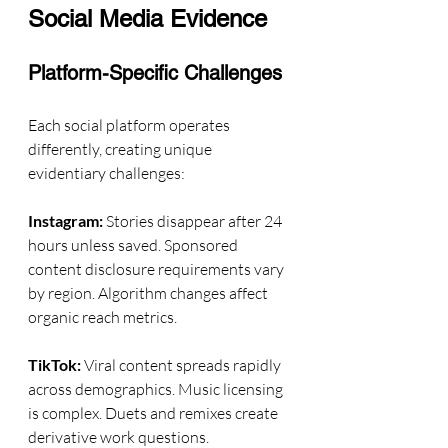
Social Media Evidence
Platform-Specific Challenges
Each social platform operates 
differently, creating unique 
evidentiary challenges:
Instagram:
 Stories disappear after 24 
hours unless saved. Sponsored 
content disclosure requirements vary 
by region. Algorithm changes affect 
organic reach metrics.
TikTok:
 Viral content spreads rapidly 
across demographics. Music licensing 
is complex. Duets and remixes create 
derivative work questions.