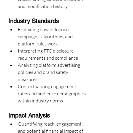
and modification history
Industry Standards
Explaining how influencer 
campaigns, algorithms, and 
platform rules work
Interpreting FTC disclosure 
requirements and compliance
Analyzing platform advertising 
policies and brand safety 
measures
Contextualizing engagement 
rates and audience demographics 
within industry norms
Impact Analysis
Quantifying reach, engagement, 
and potential financial impact of 