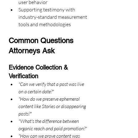
user behavior
Supporting testimony with 
industry-standard measurement 
tools and methodologies
Common Questions 
Attorneys Ask
Evidence Collection & 
Verification
"Can we verify that a post was live 
on a certain date?"
"How do we preserve ephemeral 
content like Stories or disappearing 
posts?"
"What's the difference between 
organic reach and paid promotion?"
"How can we prove content was 