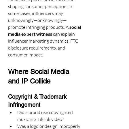
shaping consumer perception. In 
some cases, influencers may 
unknowingly—or knowingly—
promote infringing products. A 
social 
media expert witness
 can explain 
influencer marketing dynamics, FTC 
disclosure requirements, and 
consumer impact.
Where Social Media 
and IP Collide
Copyright & Trademark 
Infringement
Did a brand use copyrighted 
music in a TikTok video?
Was a logo or design improperly 