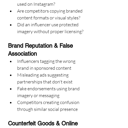
used on Instagram?
Are competitors copying branded 
content formats or visual styles?
Did an influencer use protected 
imagery without proper licensing?
Brand Reputation & False 
Association
Influencers tagging the wrong 
brand in sponsored content
Misleading ads suggesting 
partnerships that don't exist
Fake endorsements using brand 
imagery or messaging
Competitors creating confusion 
through similar social presence
Counterfeit Goods & Online 