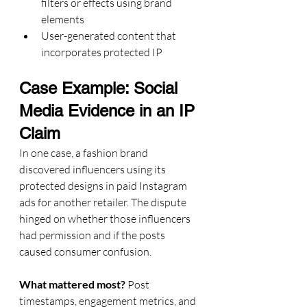
filters or effects using brand 
elements
User-generated content that 
incorporates protected IP
Case Example: Social 
Media Evidence in an IP 
Claim
In one case, a fashion brand 
discovered influencers using its 
protected designs in paid Instagram 
ads for another retailer. The dispute 
hinged on whether those influencers 
had permission and if the posts 
caused consumer confusion.
What mattered most?
 Post 
timestamps, engagement metrics, and 