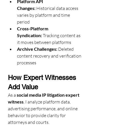
Platform API 
Changes:
 Historical data access 
varies by platform and time 
period
Cross-Platform 
Syndication:
 Tracking content as 
it moves between platforms
Archive Challenges:
 Deleted 
content recovery and verification 
processes
How Expert Witnesses 
Add Value
As a 
social media IP litigation expert 
witness
, I analyze platform data, 
advertising performance, and online 
behavior to provide clarity for 
attorneys and courts.