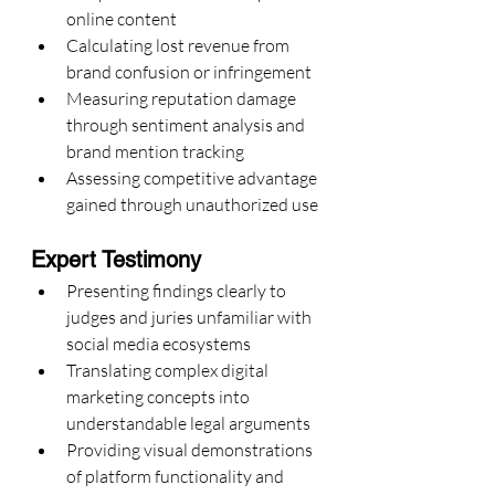
online content
Calculating lost revenue from 
brand confusion or infringement
Measuring reputation damage 
through sentiment analysis and 
brand mention tracking
Assessing competitive advantage 
gained through unauthorized use
Expert Testimony
Presenting findings clearly to 
judges and juries unfamiliar with 
social media ecosystems
Translating complex digital 
marketing concepts into 
understandable legal arguments
Providing visual demonstrations 
of platform functionality and 