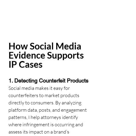
How Social Media 
Evidence Supports 
IP Cases
1. Detecting Counterfeit Products
Social media makes it easy for 
counterfeiters to market products 
directly to consumers. By analyzing 
platform data, posts, and engagement 
patterns, I help attorneys identify 
where infringement is occurring and 
assess its impact on a brand’s 