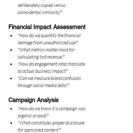
deliberately copied versus 
coincidental similarity?"
Financial Impact Assessment
"How do we quantify the financial 
damage from unauthorized use?"
"What metrics matter most for 
calculating lost revenue?"
"How do engagement rates translate 
to actual business impact?"
"Can we measure brand confusion 
through social media data?"
Campaign Analysis
"How do we know if a campaign was 
organic or paid?"
"What constitutes proper disclosure 
for sponsored content?"