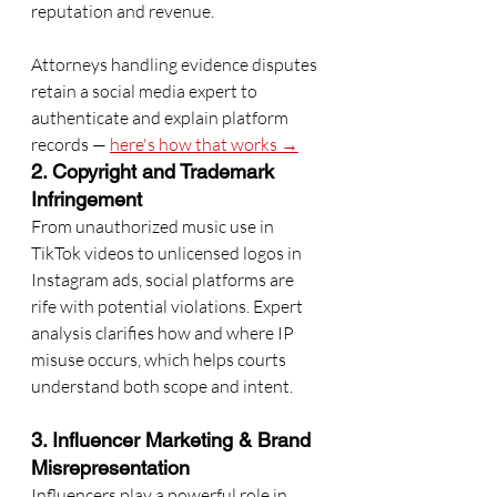
reputation and revenue.
Attorneys handling evidence disputes 
retain a social media expert to 
authenticate and explain platform 
records — 
here's how that works →
2. Copyright and Trademark 
Infringement
From unauthorized music use in 
TikTok videos to unlicensed logos in 
Instagram ads, social platforms are 
rife with potential violations. Expert 
analysis clarifies how and where IP 
misuse occurs, which helps courts 
understand both scope and intent.
3. Influencer Marketing & Brand 
Misrepresentation
Influencers play a powerful role in 