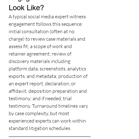
Look Like?
A typical social media expert witness 
engagement follows this sequence: 
initial consultation (often at no 
charge) to review case materials and 
assess fit; a scope of work and 
retainer agreement; review of 
discovery materials including 
platform data, screenshots, analytics 
exports, and metadata; production of 
an expert report, declaration, or 
affidavit; deposition preparation and 
testimony; and if needed, trial 
testimony. Turnaround timelines vary 
by case complexity, but most 
experienced experts can work within 
standard litigation schedules.