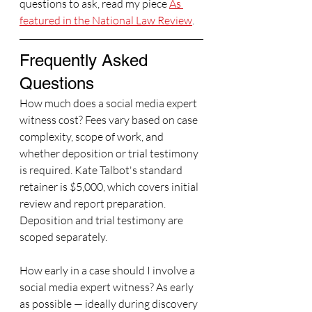
questions to ask, read my piece 
As 
featured in the National Law Review
.
Frequently Asked 
Questions
How much does a social media expert 
witness cost? Fees vary based on case 
complexity, scope of work, and 
whether deposition or trial testimony 
is required. Kate Talbot's standard 
retainer is $5,000, which covers initial 
review and report preparation. 
Deposition and trial testimony are 
scoped separately.
How early in a case should I involve a 
social media expert witness? As early 
as possible — ideally during discovery 