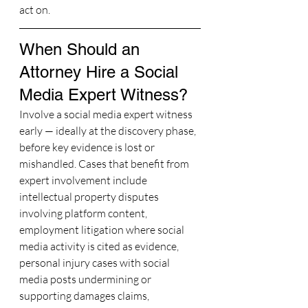
act on.
When Should an 
Attorney Hire a Social 
Media Expert Witness?
Involve a social media expert witness 
early — ideally at the discovery phase, 
before key evidence is lost or 
mishandled. Cases that benefit from 
expert involvement include 
intellectual property disputes 
involving platform content, 
employment litigation where social 
media activity is cited as evidence, 
personal injury cases with social 
media posts undermining or 
supporting damages claims, 