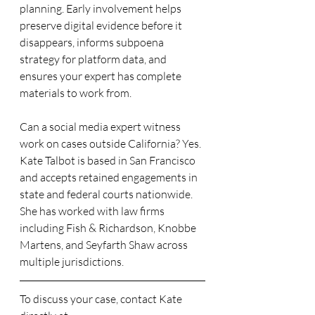
planning. Early involvement helps 
preserve digital evidence before it 
disappears, informs subpoena 
strategy for platform data, and 
ensures your expert has complete 
materials to work from.
Can a social media expert witness 
work on cases outside California? Yes. 
Kate Talbot is based in San Francisco 
and accepts retained engagements in 
state and federal courts nationwide. 
She has worked with law firms 
including Fish & Richardson, Knobbe 
Martens, and Seyfarth Shaw across 
multiple jurisdictions.
To discuss your case, contact Kate 