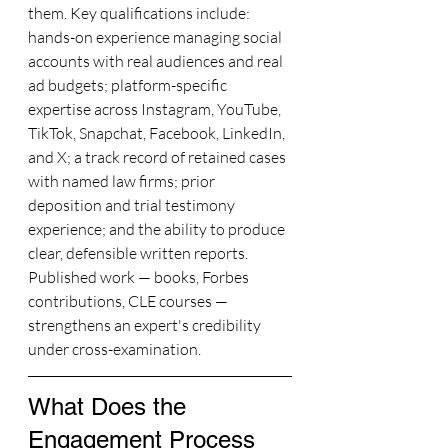
them. Key qualifications include: 
hands-on experience managing social 
accounts with real audiences and real 
ad budgets; platform-specific 
expertise across Instagram, YouTube, 
TikTok, Snapchat, Facebook, LinkedIn, 
and X; a track record of retained cases 
with named law firms; prior 
deposition and trial testimony 
experience; and the ability to produce 
clear, defensible written reports. 
Published work — books, Forbes 
contributions, CLE courses — 
strengthens an expert's credibility 
under cross-examination.
What Does the 
Engagement Process 