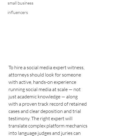
small business
influencers
To hire a social media expert witness, 
attorneys should look for someone 
with active, hands-on experience 
running social media at scale — not 
just academic knowledge — along 
with a proven track record of retained 
cases and clear deposition and trial 
testimony. The right expert will 
translate complex platform mechanics 
into language judges and juries can 