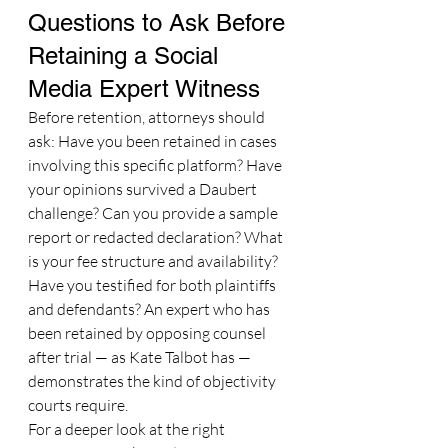
Questions to Ask Before 
Retaining a Social 
Media Expert Witness
Before retention, attorneys should 
ask: Have you been retained in cases 
involving this specific platform? Have 
your opinions survived a Daubert 
challenge? Can you provide a sample 
report or redacted declaration? What 
is your fee structure and availability? 
Have you testified for both plaintiffs 
and defendants? An expert who has 
been retained by opposing counsel 
after trial — as Kate Talbot has — 
demonstrates the kind of objectivity 
courts require.
For a deeper look at the right 