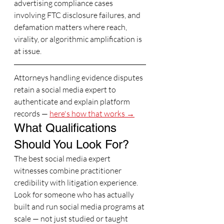
advertising compliance cases 
involving FTC disclosure failures, and 
defamation matters where reach, 
virality, or algorithmic amplification is 
at issue.
Attorneys handling evidence disputes 
retain a social media expert to 
authenticate and explain platform 
records — 
here's how that works →
What Qualifications 
Should You Look For?
The best social media expert 
witnesses combine practitioner 
credibility with litigation experience. 
Look for someone who has actually 
built and run social media programs at 
scale — not just studied or taught 