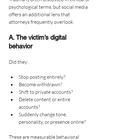
psychological terms, but social media 
offers an additional lens that 
attorneys frequently overlook.
A. The victim’s digital 
behavior
Did they:
Stop posting entirely?
Become withdrawn?
Shift to private accounts?
Delete content or entire 
accounts?
Suddenly change tone, 
personality, or presence online?
These are measurable behavioral 