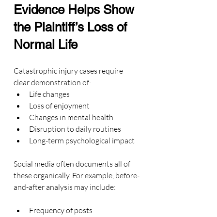
Evidence Helps Show 
the Plaintiff’s Loss of 
Normal Life
Catastrophic injury cases require 
clear demonstration of:
Life changes
Loss of enjoyment
Changes in mental health
Disruption to daily routines
Long-term psychological impact
Social media often documents all of 
these organically. For example, before-
and-after analysis may include:
Frequency of posts