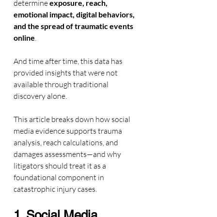
determine 
exposure, reach, 
emotional impact, digital behaviors, 
and the spread of traumatic events 
online
. 
And time after time, this data has 
provided insights that were not 
available through traditional 
discovery alone.
This article breaks down how social 
media evidence supports trauma 
analysis, reach calculations, and 
damages assessments—and why 
litigators should treat it as a 
foundational component in 
catastrophic injury cases.
1. Social Media 