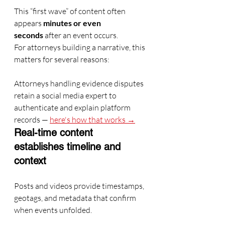
This “first wave” of content often 
appears 
minutes or even 
seconds
 after an event occurs.
For attorneys building a narrative, this 
matters for several reasons:
Attorneys handling evidence disputes 
retain a social media expert to 
authenticate and explain platform 
records — 
here's how that works →
Real-time content 
establishes timeline and 
context
Posts and videos provide timestamps, 
geotags, and metadata that confirm 
when events unfolded.