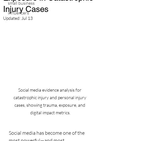
small business
Injury Cases
influencers
Updated:
Jul 13
Social media evidence analysis for 
catastrophic injury and personal injury 
cases, showing trauma, exposure, and 
digital impact metrics.
Social media has become one of the 
most powerful—and most 