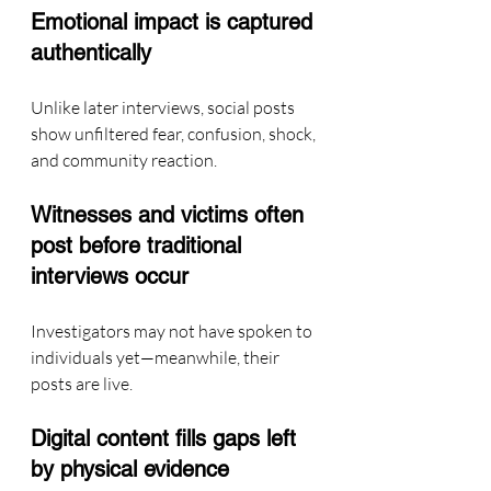
Emotional impact is captured 
authentically
Unlike later interviews, social posts 
show unfiltered fear, confusion, shock, 
and community reaction.
Witnesses and victims often 
post before traditional 
interviews occur
Investigators may not have spoken to 
individuals yet—meanwhile, their 
posts are live.
Digital content fills gaps left 
by physical evidence