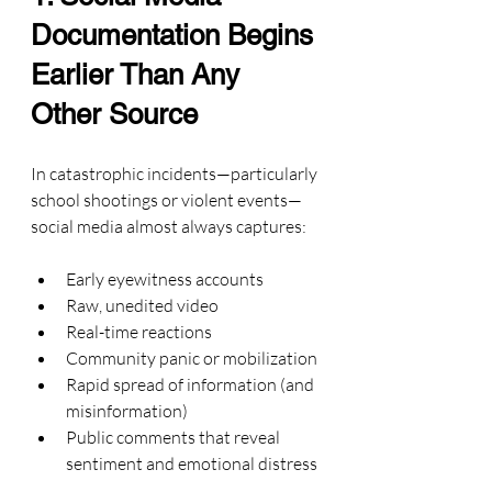
Documentation Begins 
Earlier Than Any 
Other Source
In catastrophic incidents—particularly 
school shootings or violent events—
social media almost always captures:
Early eyewitness accounts
Raw, unedited video
Real-time reactions
Community panic or mobilization
Rapid spread of information (and 
misinformation)
Public comments that reveal 
sentiment and emotional distress