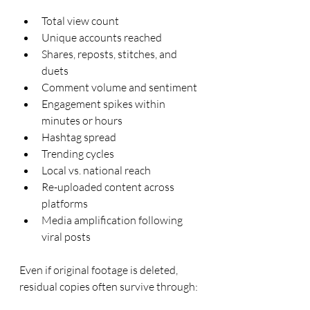
Total view count
Unique accounts reached
Shares, reposts, stitches, and 
duets
Comment volume and sentiment
Engagement spikes within 
minutes or hours
Hashtag spread
Trending cycles
Local vs. national reach
Re-uploaded content across 
platforms
Media amplification following 
viral posts
Even if original footage is deleted, 
residual copies often survive through: