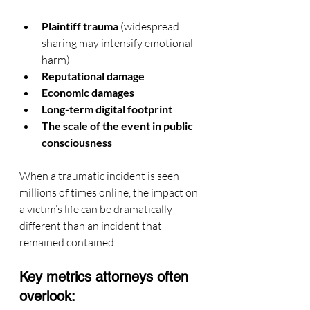
Plaintiff trauma
 (widespread 
sharing may intensify emotional 
harm)
Reputational damage
Economic damages
Long-term digital footprint
The scale of the event in public 
consciousness
When a traumatic incident is seen 
millions of times online, the impact on 
a victim’s life can be dramatically 
different than an incident that 
remained contained.
Key metrics attorneys often 
overlook: