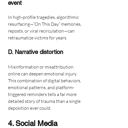
event
In high-profile tragedies, algorithmic 
resurfacing—“On This Day” memories, 
reposts, or viral recirculation—can 
retraumatize victims for years.
D. Narrative distortion
Misinformation or misattribution 
online can deepen emotional injury.
This combination of digital behaviors, 
emotional patterns, and platform-
triggered reminders tells a far more 
detailed story of trauma than a single 
deposition ever could.
4. Social Media 