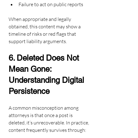
Failure to act on public reports
When appropriate and legally 
obtained, this content may show a 
timeline of risks or red flags that 
support liability arguments.
6. Deleted Does Not 
Mean Gone: 
Understanding Digital 
Persistence
A common misconception among 
attorneys is that once a post is 
deleted, it’s unrecoverable. In practice, 
content frequently survives through: