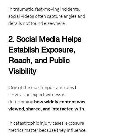
In traumatic, fast-moving incidents, 
social videos often capture angles and 
details not found elsewhere.
2. Social Media Helps 
Establish Exposure, 
Reach, and Public 
Visibility
One of the most important roles I 
serve as an expert witness is 
determining 
how widely content was 
viewed, shared, and interacted with
.
In catastrophic injury cases, exposure 
metrics matter because they influence: