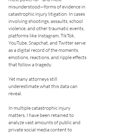
misunderstood—forms of evidence in 
catastrophic injury litigation. In cases 
involving shootings, assaults, school 
violence, and other traumatic events, 
platforms like Instagram, TikTok, 
YouTube, Snapchat, and Twitter serve 
as a digital record of the moments, 
emotions, reactions, and ripple effects 
that follow a tragedy.
Yet many attorneys still 
underestimate what this data can 
reveal.
In multiple catastrophic injury 
matters, I have been retained to 
analyze vast amounts of public and 
private social media content to 