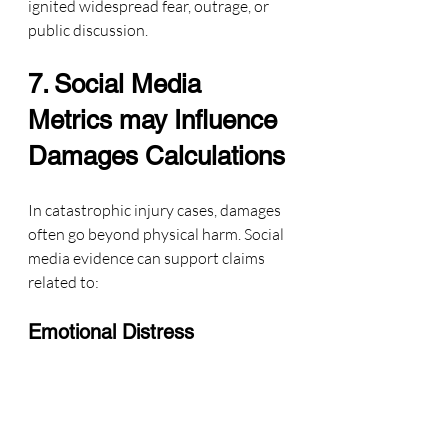
ignited widespread fear, outrage, or 
public discussion.
7. Social Media 
Metrics may Influence 
Damages Calculations
In catastrophic injury cases, damages 
often go beyond physical harm. Social 
media evidence can support claims 
related to:
Emotional Distress
Data shows the plaintiff’s emotional 
response, harassment, 
retraumatization, and community 