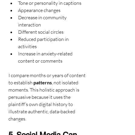
Tone or personality in captions
Appearance changes
Decrease in community 
interaction
Different social circles
Reduced participation in 
activities
Increase in anxiety-related 
content or comments
I compare months or years of content 
to establish 
patterns
, not isolated 
moments. This holistic approach is 
persuasive because it uses the 
plaintiff’s own digital history to 
illustrate authentic, data-backed 
changes.