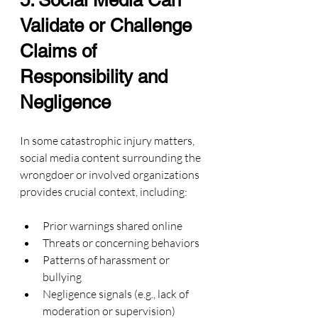
5. Social Media Can 
Validate or Challenge 
Claims of 
Responsibility and 
Negligence
In some catastrophic injury matters, 
social media content surrounding the 
wrongdoer or involved organizations 
provides crucial context, including:
Prior warnings shared online
Threats or concerning behaviors
Patterns of harassment or 
bullying
Negligence signals (e.g., lack of 
moderation or supervision)