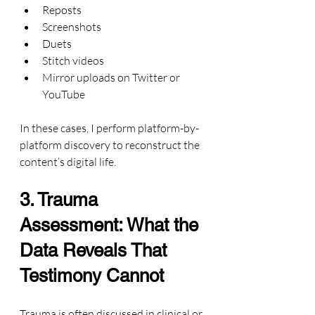
Reposts
Screenshots
Duets
Stitch videos
Mirror uploads on Twitter or 
YouTube
In these cases, I perform platform-by-
platform discovery to reconstruct the 
content’s digital life.
3. Trauma 
Assessment: What the 
Data Reveals That 
Testimony Cannot
Trauma is often discussed in clinical or 