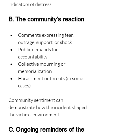
indicators of distress.
B. The community's reaction
Comments expressing fear, 
outrage, support, or shock
Public demands for 
accountability
Collective mourning or 
memorialization
Harassment or threats (in some 
cases)
Community sentiment can 
demonstrate how the incident shaped 
the victim’s environment.
C. Ongoing reminders of the 