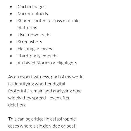
Cached pages
Mirror uploads
Shared content across multiple 
platforms
User downloads
Screenshots
Hashtag archives
Third-party embeds
Archived Stories or Highlights
As an expert witness, part of my work 
is identifying whether digital 
footprints remain and analyzing how 
widely they spread—even after 
deletion.
This can be critical in catastrophic 
cases where a single video or post 