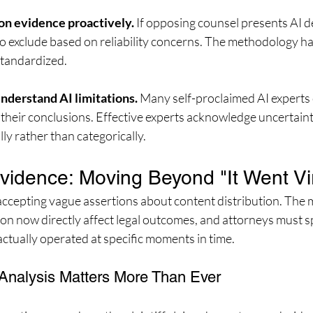
on evidence proactively.
 If opposing counsel presents AI d
 to exclude based on reliability concerns. The methodology h
 standardized.
nderstand AI limitations.
 Many self-proclaimed AI experts 
r their conclusions. Effective experts acknowledge uncertain
lly rather than categorically.
Evidence: Moving Beyond "It Went Vir
accepting vague assertions about content distribution. The 
ion now directly affect legal outcomes, and attorneys must s
ctually operated at specific moments in time.
Analysis Matters More Than Ever