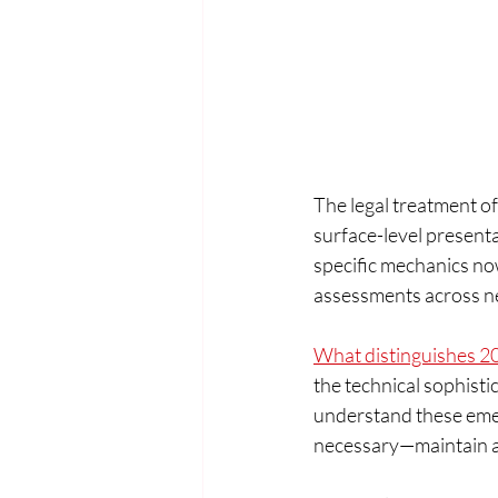
The legal treatment of
surface-level presentat
specific mechanics now 
assessments across ne
What distinguishes 2
the technical sophist
understand these emer
necessary—maintain a 