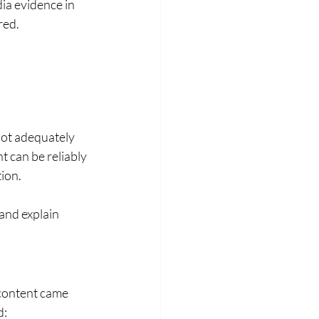
ia evidence in 
red.
not adequately 
 can be reliably 
tion.
and explain 
 content came 
d: