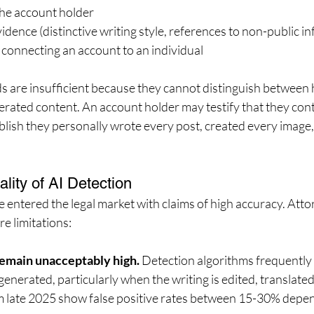
he account holder
idence (distinctive writing style, references to non-public i
connecting an account to an individual
s are insufficient because they cannot distinguish betwee
rated content. An account holder may testify that they cont
blish they personally wrote every post, created every image,
lity of AI Detection
e entered the legal market with claims of high accuracy. Att
e limitations:
 remain unacceptably high.
 Detection algorithms frequently
generated, particularly when the writing is edited, translated
m late 2025 show false positive rates between 15-30% depen