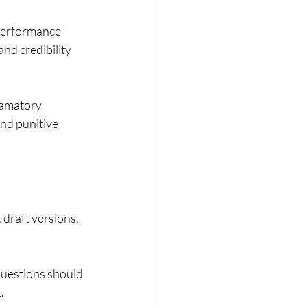
performance 
nd credibility 
famatory 
nd punitive 
 draft versions, 
questions should 
.