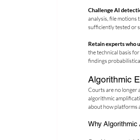
Challenge AI detecti
analysis, file motions
sufficiently tested or
Retain experts who u
the technical basis fo
findings probabilistica
Algorithmic 
Courts are no longer 
algorithmic amplificat
about how platforms a
Why Algorithmic 