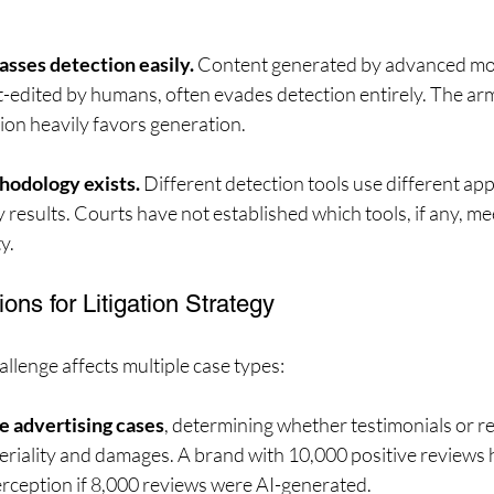
asses detection easily.
 Content generated by advanced mod
t-edited by humans, often evades detection entirely. The ar
ion heavily favors generation.
hodology exists.
 Different detection tools use different ap
results. Courts have not established which tools, if any, m
y.
ions for Litigation Strategy
llenge affects multiple case types:
e advertising cases
, determining whether testimonials or r
eriality and damages. A brand with 10,000 positive reviews h
rception if 8,000 reviews were AI-generated.