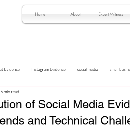
Home
About
Expert Witness
at Evidence
Instagram Evidence
social media
small busin
16 min read
tion of Social Media Evi
Trends and Technical Chal