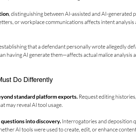
tion
, distinguishing between AI-assisted and AI-generated 
etters, or workplace communications affects intent analysis a
 establishing that a defendant personally wrote allegedly de
n having AI generate them—affects actual malice analysis a
ust Do Differently
ond standard platform exports.
 Request editing histories,
at may reveal AI tool usage.
 questions into discovery.
 Interrogatories and deposition 
hether AI tools were used to create, edit, or enhance content