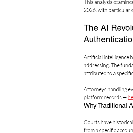
This analysis examines
2026, with particular
The AI Revol
Authenticatio
Artificial intelligenc
addressing. The funda
attributed to a specif
Attorneys handling evi
platform records — 
he
Why Traditional A
Courts have historical
from a specific accoun