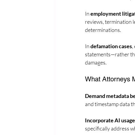
In 
employment litiga
reviews, termination l
determinations.
In 
defamation cases
,
statements—rather tha
damages.
What Attorneys M
Demand metadata bey
and timestamp data th
Incorporate AI usage
specifically address w