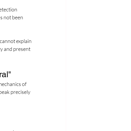
etection 
as not been 
cannot explain 
ty and present 
al"
mechanics of 
peak precisely 