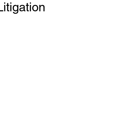
itigation