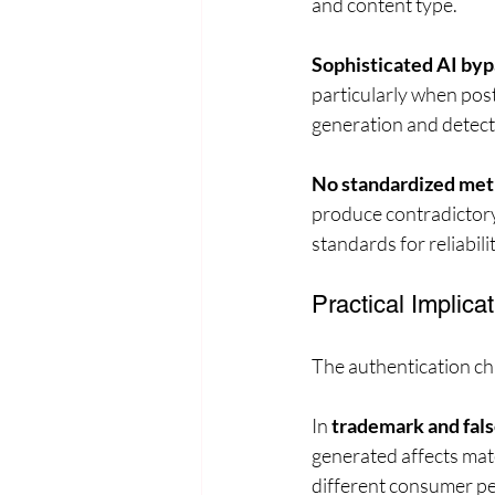
and content type.
Sophisticated AI byp
particularly when pos
generation and detect
No standardized met
produce contradictory 
standards for reliabilit
Practical Implicat
The authentication cha
In 
trademark and fals
generated affects mat
different consumer pe