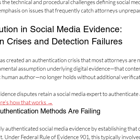
 the technical and procedural challenges defining social med
 emphasis on issues that frequently catch attorneys unprepa
ution in Social Media Evidence: 
n Crises and Detection Failures
e has created an authentication crisis that most attorneys are 
mental assumption underlying digital evidence—that content
ic human author—no longer holds without additional verifica
dence disputes retain a social media expert to authenticate 
re's how that works →
uthentication Methods Are Failing
ly authenticated social media evidence by establishing that
t. Under Federal Rule of Evidence 901, this typically involve