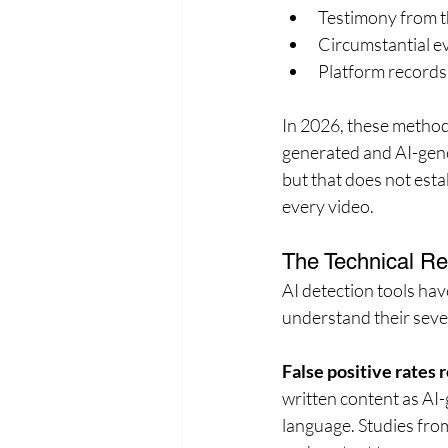
Testimony from t
Circumstantial ev
Platform records 
In 2026, these method
generated and AI-gene
but that does not esta
every video.
The Technical Rea
AI detection tools hav
understand their sever
False positive rates
written content as AI-
language. Studies fro