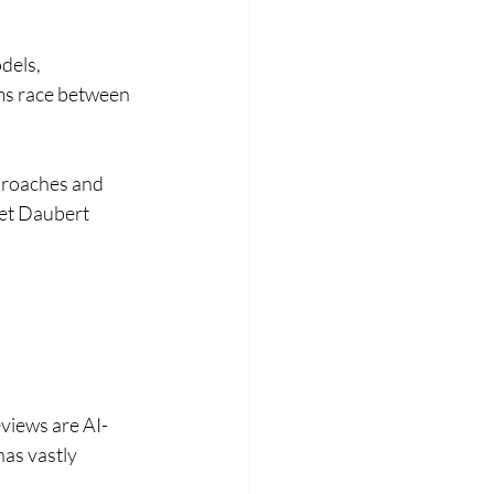
els, 
ms race between 
proaches and 
eet Daubert 
eviews are AI-
as vastly 