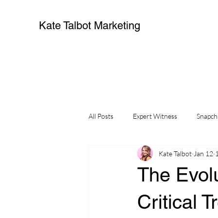
Kate Talbot Marketing
All Posts
Expert Witness
Snapch
Kate Talbot
Jan 12
The Evolu
Critical 