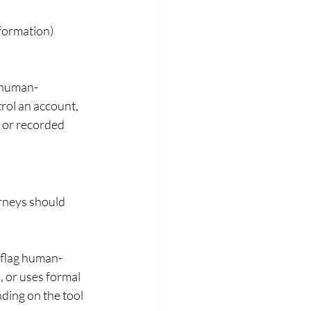
nformation)
n human-
rol an account, 
 or recorded 
orneys should 
 flag human-
, or uses formal 
ding on the tool 