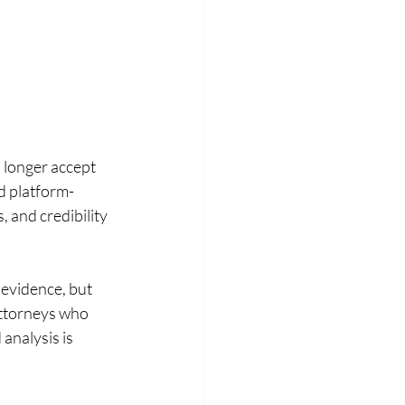
 longer accept 
nd platform-
 and credibility 
 evidence, but 
Attorneys who 
nalysis is 