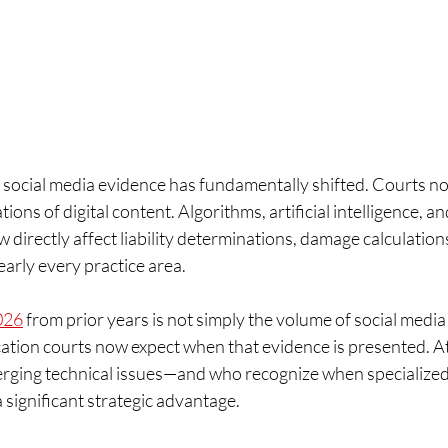
 social media evidence has fundamentally shifted. Courts no
ions of digital content. Algorithms, artificial intelligence, a
directly affect liability determinations, damage calculations,
arly every practice area.
026
 from prior years is not simply the volume of social media
ication courts now expect when that evidence is presented. 
ging technical issues—and who recognize when specialized a
significant strategic advantage.