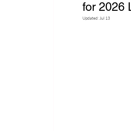
for 2026 L
Updated:
Jul 13