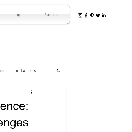
Blog
Contact
ess
influencers
dence:
lenges