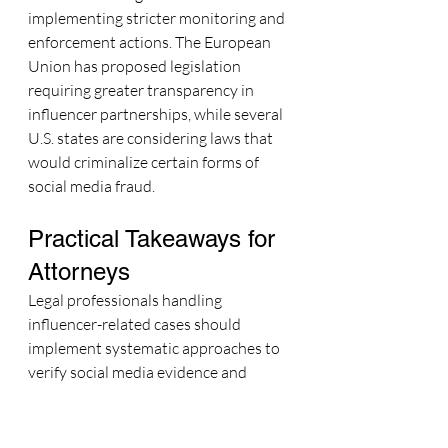
implementing stricter monitoring and 
enforcement actions. The European 
Union has proposed legislation 
requiring greater transparency in 
influencer partnerships, while several 
U.S. states are considering laws that 
would criminalize certain forms of 
social media fraud.
Practical Takeaways for 
Attorneys
Legal professionals handling 
influencer-related cases should 
implement systematic approaches to 
verify social media evidence and 
protect their clients' interests.
Due Diligence Verification
 should 