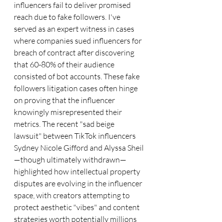
influencers fail to deliver promised 
reach due to fake followers. I've 
served as an expert witness in cases 
where companies sued influencers for 
breach of contract after discovering 
that 60-80% of their audience 
consisted of bot accounts. These fake 
followers litigation cases often hinge 
on proving that the influencer 
knowingly misrepresented their 
metrics. The recent "sad beige 
lawsuit" between TikTok influencers 
Sydney Nicole Gifford and Alyssa Sheil
—though ultimately withdrawn—
highlighted how intellectual property 
disputes are evolving in the influencer 
space, with creators attempting to 
protect aesthetic "vibes" and content 
strategies worth potentially millions 