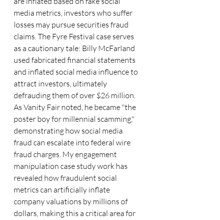
are inflated based on fake social 
media metrics, investors who suffer 
losses may pursue securities fraud 
claims. The Fyre Festival case serves 
as a cautionary tale: Billy McFarland 
used fabricated financial statements 
and inflated social media influence to 
attract investors, ultimately 
defrauding them of over $26 million. 
As Vanity Fair noted, he became "the 
poster boy for millennial scamming," 
demonstrating how social media 
fraud can escalate into federal wire 
fraud charges. My engagement 
manipulation case study work has 
revealed how fraudulent social 
metrics can artificially inflate 
company valuations by millions of 
dollars, making this a critical area for 