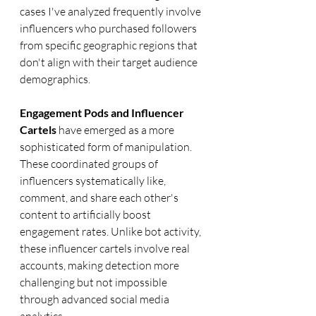
cases I've analyzed frequently involve 
influencers who purchased followers 
from specific geographic regions that 
don't align with their target audience 
demographics.
Engagement Pods and Influencer 
Cartels
 have emerged as a more 
sophisticated form of manipulation. 
These coordinated groups of 
influencers systematically like, 
comment, and share each other's 
content to artificially boost 
engagement rates. Unlike bot activity, 
these influencer cartels involve real 
accounts, making detection more 
challenging but not impossible 
through advanced social media 