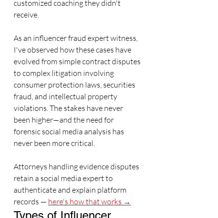
customized coaching they didn't 
receive.
As an influencer fraud expert witness, 
I've observed how these cases have 
evolved from simple contract disputes 
to complex litigation involving 
consumer protection laws, securities 
fraud, and intellectual property 
violations. The stakes have never 
been higher—and the need for 
forensic social media analysis has 
never been more critical.
Attorneys handling evidence disputes 
retain a social media expert to 
authenticate and explain platform 
records — 
here's how that works →
Types of Influencer 