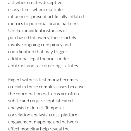
activities creates deceptive 
ecosystems where multiple 
influencers present artificially inflated 
metrics to potential brand partners. 
Unlike individual instances of 
purchased followers, these cartels 
involve ongoing conspiracy and 
coordination that may trigger 
additional legal theories under 
antitrust and racketeering statutes.
Expert witness testimony becomes 
crucial in these complex cases because 
the coordination patterns are often 
subtle and require sophisticated 
analysis to detect. Temporal 
correlation analysis, cross-platform 
engagement mapping, and network 
effect modeling help reveal the 