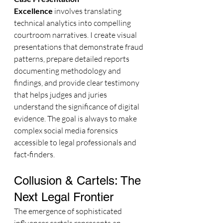
Excellence
 involves translating 
technical analytics into compelling 
courtroom narratives. I create visual 
presentations that demonstrate fraud 
patterns, prepare detailed reports 
documenting methodology and 
findings, and provide clear testimony 
that helps judges and juries 
understand the significance of digital 
evidence. The goal is always to make 
complex social media forensics 
accessible to legal professionals and 
fact-finders.
Collusion & Cartels: The 
Next Legal Frontier
The emergence of sophisticated 