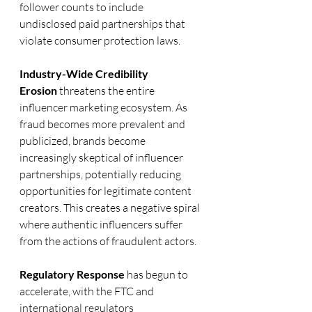
follower counts to include 
undisclosed paid partnerships that 
violate consumer protection laws.
Industry-Wide Credibility 
Erosion
 threatens the entire 
influencer marketing ecosystem. As 
fraud becomes more prevalent and 
publicized, brands become 
increasingly skeptical of influencer 
partnerships, potentially reducing 
opportunities for legitimate content 
creators. This creates a negative spiral 
where authentic influencers suffer 
from the actions of fraudulent actors.
Regulatory Response
 has begun to 
accelerate, with the FTC and 
international regulators 