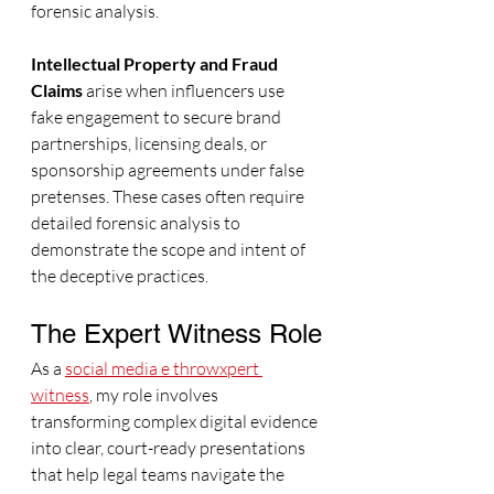
forensic analysis.
Intellectual Property and Fraud 
Claims
 arise when influencers use 
fake engagement to secure brand 
partnerships, licensing deals, or 
sponsorship agreements under false 
pretenses. These cases often require 
detailed forensic analysis to 
demonstrate the scope and intent of 
the deceptive practices.
The Expert Witness Role
As a 
social media e throwxpert 
witness
, my role involves 
transforming complex digital evidence 
into clear, court-ready presentations 
that help legal teams navigate the 