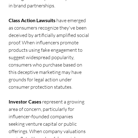
in brand partnerships.
Class Action Lawsuits
 have emerged 
as consumers recognize they've been 
deceived by artificially amplified social 
proof. When influencers promote 
products using fake engagement to 
suggest widespread popularity, 
consumers who purchase based on 
this deceptive marketing may have 
grounds for legal action under 
consumer protection statutes.
Investor Cases
 represent a growing 
area of concern, particularly for 
influencer-founded companies 
seeking venture capital or public 
offerings. When company valuations 