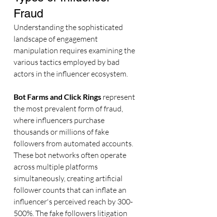
Fraud
Understanding the sophisticated 
landscape of engagement 
manipulation requires examining the 
various tactics employed by bad 
actors in the influencer ecosystem.
Bot Farms and Click Rings
 represent 
the most prevalent form of fraud, 
where influencers purchase 
thousands or millions of fake 
followers from automated accounts. 
These bot networks often operate 
across multiple platforms 
simultaneously, creating artificial 
follower counts that can inflate an 
influencer's perceived reach by 300-
500%. The fake followers litigation 