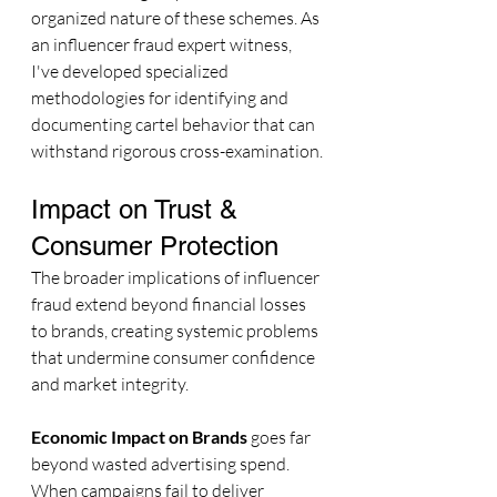
organized nature of these schemes. As 
an influencer fraud expert witness, 
I've developed specialized 
methodologies for identifying and 
documenting cartel behavior that can 
withstand rigorous cross-examination.
Impact on Trust & 
Consumer Protection
The broader implications of influencer 
fraud extend beyond financial losses 
to brands, creating systemic problems 
that undermine consumer confidence 
and market integrity.
Economic Impact on Brands
 goes far 
beyond wasted advertising spend. 
When campaigns fail to deliver 