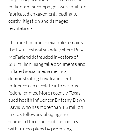
million-dollar campaigns were built on 
fabricated engagement, leading to 
costly litigation and damaged 
reputations. 
The most infamous example remains 
the Fyre Festival scandal, where Billy 
McFarland defrauded investors of 
$26 million using fake documents and 
inflated social media metrics, 
demonstrating how fraudulent 
influence can escalate into serious 
federal crimes. More recently, Texas 
sued health influencer Brittany Dawn 
Davis, who has more than 1.3 million 
TikTok followers, alleging she 
scammed thousands of customers 
with fitness plans by promising 