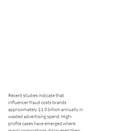
Recent studies indicate that 
influencer fraud costs brands 
approximately $1.3 billion annually in 
wasted advertising spend. High-
profile cases have emerged where 
major corporations discovered their 