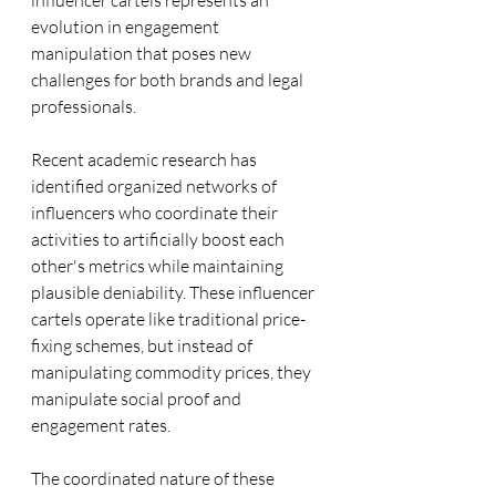
influencer cartels represents an 
evolution in engagement 
manipulation that poses new 
challenges for both brands and legal 
professionals.
Recent academic research has 
identified organized networks of 
influencers who coordinate their 
activities to artificially boost each 
other's metrics while maintaining 
plausible deniability. These influencer 
cartels operate like traditional price-
fixing schemes, but instead of 
manipulating commodity prices, they 
manipulate social proof and 
engagement rates.
The coordinated nature of these 