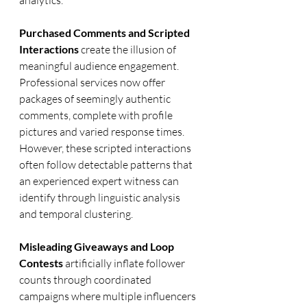
analytics.
Purchased Comments and Scripted 
Interactions
 create the illusion of 
meaningful audience engagement. 
Professional services now offer 
packages of seemingly authentic 
comments, complete with profile 
pictures and varied response times. 
However, these scripted interactions 
often follow detectable patterns that 
an experienced expert witness can 
identify through linguistic analysis 
and temporal clustering.
Misleading Giveaways and Loop 
Contests
 artificially inflate follower 
counts through coordinated 
campaigns where multiple influencers 