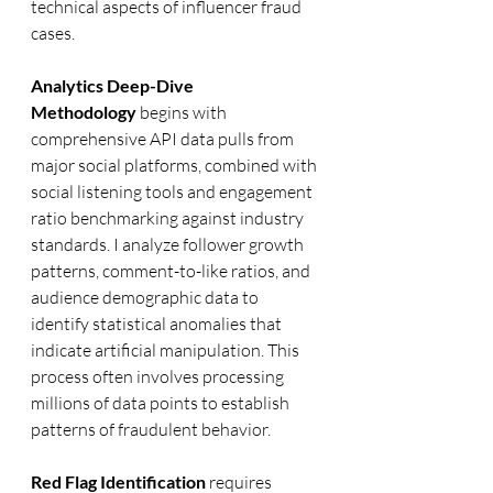
technical aspects of influencer fraud 
cases.
Analytics Deep-Dive 
Methodology
 begins with 
comprehensive API data pulls from 
major social platforms, combined with 
social listening tools and engagement 
ratio benchmarking against industry 
standards. I analyze follower growth 
patterns, comment-to-like ratios, and 
audience demographic data to 
identify statistical anomalies that 
indicate artificial manipulation. This 
process often involves processing 
millions of data points to establish 
patterns of fraudulent behavior.
Red Flag Identification
 requires 