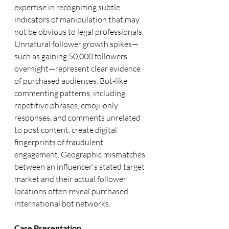
expertise in recognizing subtle 
indicators of manipulation that may 
not be obvious to legal professionals. 
Unnatural follower growth spikes—
such as gaining 50,000 followers 
overnight—represent clear evidence 
of purchased audiences. Bot-like 
commenting patterns, including 
repetitive phrases, emoji-only 
responses, and comments unrelated 
to post content, create digital 
fingerprints of fraudulent 
engagement. Geographic mismatches 
between an influencer's stated target 
market and their actual follower 
locations often reveal purchased 
international bot networks.
Case Presentation 