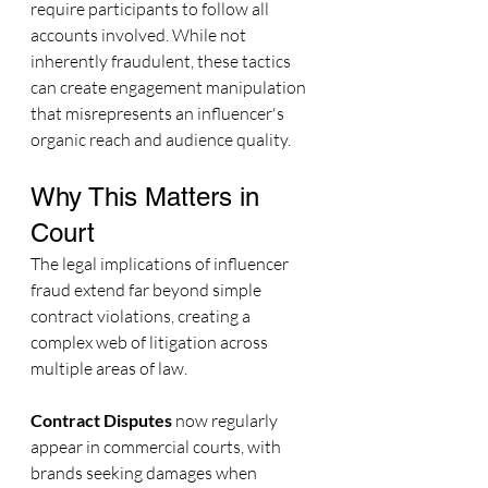
require participants to follow all 
accounts involved. While not 
inherently fraudulent, these tactics 
can create engagement manipulation 
that misrepresents an influencer's 
organic reach and audience quality.
Why This Matters in 
Court
The legal implications of influencer 
fraud extend far beyond simple 
contract violations, creating a 
complex web of litigation across 
multiple areas of law.
Contract Disputes
 now regularly 
appear in commercial courts, with 
brands seeking damages when 