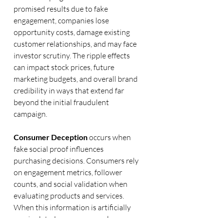
promised results due to fake 
engagement, companies lose 
opportunity costs, damage existing 
customer relationships, and may face 
investor scrutiny. The ripple effects 
can impact stock prices, future 
marketing budgets, and overall brand 
credibility in ways that extend far 
beyond the initial fraudulent 
campaign.
Consumer Deception
 occurs when 
fake social proof influences 
purchasing decisions. Consumers rely 
on engagement metrics, follower 
counts, and social validation when 
evaluating products and services. 
When this information is artificially 