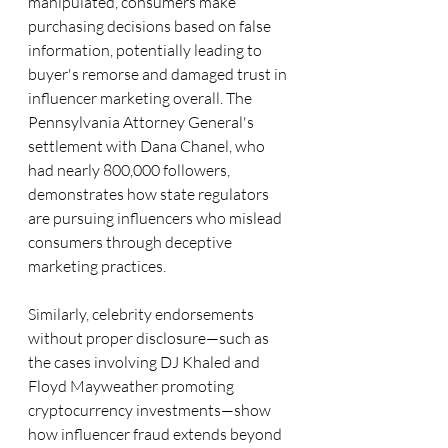
manipulated, consumers make 
purchasing decisions based on false 
information, potentially leading to 
buyer's remorse and damaged trust in 
influencer marketing overall. The 
Pennsylvania Attorney General's 
settlement with Dana Chanel, who 
had nearly 800,000 followers, 
demonstrates how state regulators 
are pursuing influencers who mislead 
consumers through deceptive 
marketing practices. 
Similarly, celebrity endorsements 
without proper disclosure—such as 
the cases involving DJ Khaled and 
Floyd Mayweather promoting 
cryptocurrency investments—show 
how influencer fraud extends beyond 