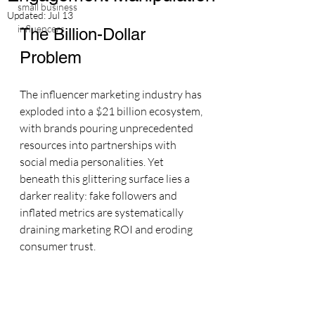
small business
Updated:
Jul 13
influencers
The Billion-Dollar 
Problem
The influencer marketing industry has 
exploded into a $21 billion ecosystem, 
with brands pouring unprecedented 
resources into partnerships with 
social media personalities. Yet 
beneath this glittering surface lies a 
darker reality: fake followers and 
inflated metrics are systematically 
draining marketing ROI and eroding 
consumer trust.