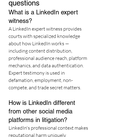
questions
What is a LinkedIn expert 
witness?
A LinkedIn expert witness provides 
courts with specialized knowledge 
about how LinkedIn works — 
including content distribution, 
professional audience reach, platform 
mechanics, and data authentication. 
Expert testimony is used in 
defamation, employment, non-
compete, and trade secret matters.
How is LinkedIn different 
from other social media 
platforms in litigation?
LinkedIn's professional context makes 
reputational harm uniquely 