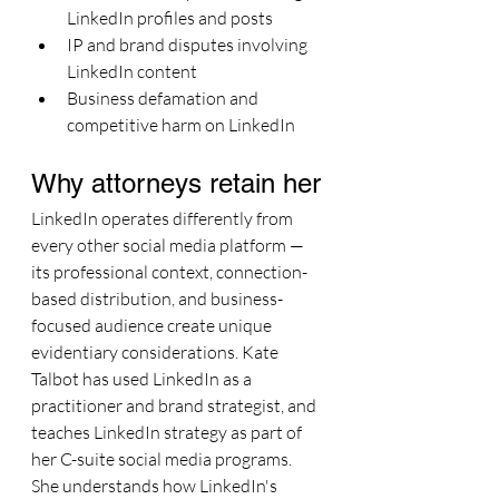
LinkedIn profiles and posts
IP and brand disputes involving 
LinkedIn content
Business defamation and 
competitive harm on LinkedIn
Why attorneys retain her
LinkedIn operates differently from 
every other social media platform — 
its professional context, connection-
based distribution, and business-
focused audience create unique 
evidentiary considerations. Kate 
Talbot has used LinkedIn as a 
practitioner and brand strategist, and 
teaches LinkedIn strategy as part of 
her C-suite social media programs. 
She understands how LinkedIn's 