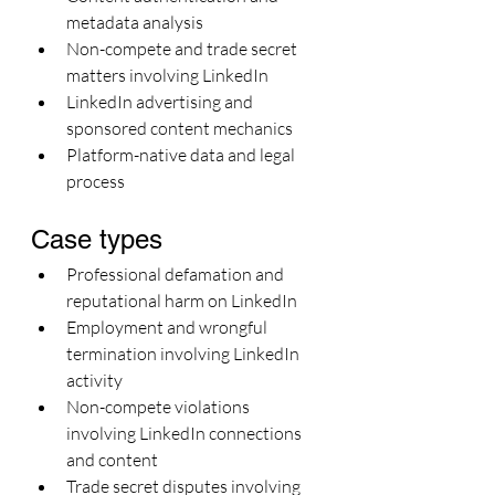
metadata analysis
Non-compete and trade secret 
matters involving LinkedIn
LinkedIn advertising and 
sponsored content mechanics
Platform-native data and legal 
process
Case types
Professional defamation and 
reputational harm on LinkedIn
Employment and wrongful 
termination involving LinkedIn 
activity
Non-compete violations 
involving LinkedIn connections 
and content
Trade secret disputes involving 