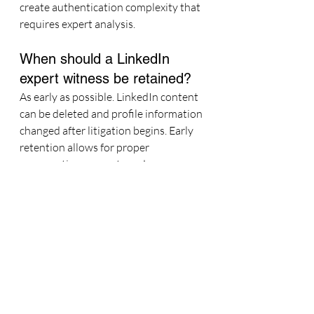
create authentication complexity that 
requires expert analysis.
When should a LinkedIn 
expert witness be retained?
As early as possible. LinkedIn content 
can be deleted and profile information 
changed after litigation begins. Early 
retention allows for proper 
preservation requests and ensures 
the most complete evidentiary record.
About Kate Talbot
Kate Talbot
 — Social Media Expert 
Witness · Kate Talbot Marketing. 15+ 
cases at 10+ law firms including Fish & 
Richardson, Knobbe Martens, and 
Seyfarth Shaw. Prior experience: 