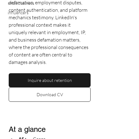
defamation, employment disputes, 
small business
content authentication, and platform 
influencers
mechanics testimony. LinkedIn's 
professional context makes it 
uniquely relevant in employment, IP, 
and business defamation matters, 
where the professional consequences 
of content are often central to 
damages analysis.
Inquire about retention
Download CV
At a glance
15+