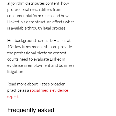
algorithm distributes content, how 
professional reach differs from 
consumer platform reach, and how 
LinkedIn's data structure affects what 
is available through legal process.
Her background across 15+ cases at 
10+ law firms means she can provide 
the professional platform context 
courts need to evaluate LinkedIn 
evidence in employment and business 
litigation.
Read more about Kate's broader 
practice as a 
social media evidence 
expert
.
Frequently asked 