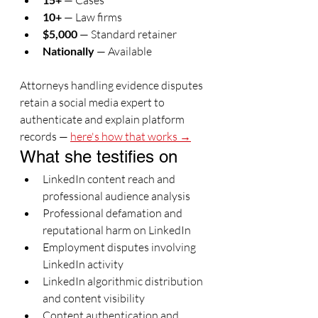
 — Cases
10+
 — Law firms
$5,000
 — Standard retainer
Nationally
 — Available
Attorneys handling evidence disputes 
retain a social media expert to 
authenticate and explain platform 
records — 
here's how that works →
What she testifies on
LinkedIn content reach and 
professional audience analysis
Professional defamation and 
reputational harm on LinkedIn
Employment disputes involving 
LinkedIn activity
LinkedIn algorithmic distribution 
and content visibility
Content authentication and 