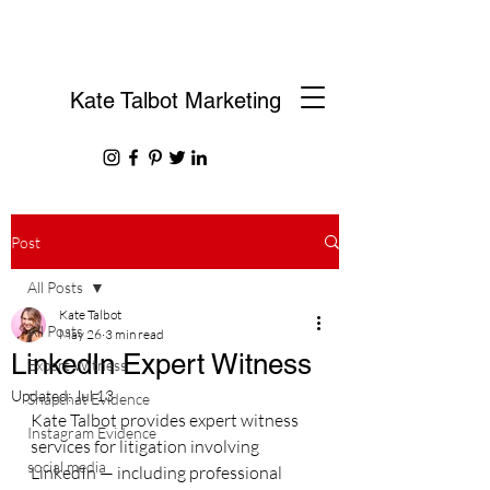
Kate Talbot Marketing
Post
All Posts
Kate Talbot
All Posts
May 26
3 min read
LinkedIn Expert Witness
Expert Witness
Updated:
Jul 13
Snapchat Evidence
Kate Talbot provides expert witness 
Instagram Evidence
services for litigation involving 
social media
LinkedIn — including professional 