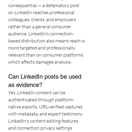
consequential — a defamatory post 
on LinkedIn reaches professional 
colleagues, clients, and employers 
rather than a general consumer 
audience. LinkedIn's connection-
based distribution also means reach is 
more targeted and professionally 
relevant than on consumer platforms, 
which affects damages analysis.
Can LinkedIn posts be used 
as evidence?
Yes. LinkedIn content can be 
authenticated through platform-
native exports, URL-verified captures 
with metadata, and expert testimony. 
LinkedIn's content editing features 
and connection privacy settings 