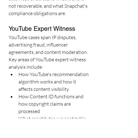
not recoverable, and what Snapchat's 
compliance obligations are.
YouTube Expert Witness
YouTube cases span IP disputes, 
advertising fraud, influencer 
agreements, and content moderation. 
Key areas of YouTube expert witness 
analysis include:
How YouTube's recommendation 
algorithm works and how it 
affects content visibility
How Content ID functions and 
how copyright claims are 
processed
What constitutes a monetizable 
channel under YouTube Partner 
Program terms