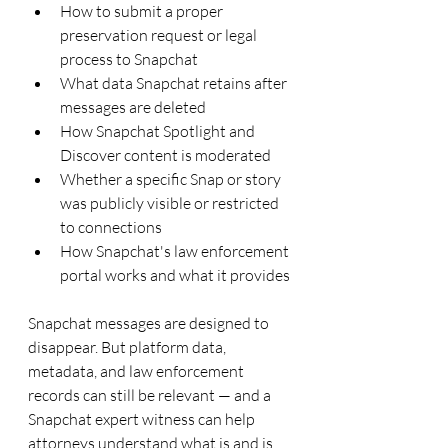
How to submit a proper 
preservation request or legal 
process to Snapchat
What data Snapchat retains after 
messages are deleted
How Snapchat Spotlight and 
Discover content is moderated
Whether a specific Snap or story 
was publicly visible or restricted 
to connections
How Snapchat's law enforcement 
portal works and what it provides
Snapchat messages are designed to 
disappear. But platform data, 
metadata, and law enforcement 
records can still be relevant — and a 
Snapchat expert witness can help 
attorneys understand what is and is 