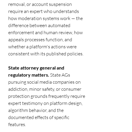
removal, or account suspension 
require an expert who understands 
how moderation systems work — the 
difference between automated 
enforcement and human review, how 
appeals processes function, and 
whether a platform's actions were 
consistent with its published policies.
State attorney general and 
regulatory matters.
 State AGs 
pursuing social media companies on 
addiction, minor safety, or consumer 
protection grounds frequently require 
expert testimony on platform design, 
algorithm behavior, and the 
documented effects of specific 
features.