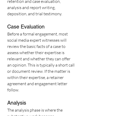
retention and case evaluation, 
analysis and report writing, 
deposition, and trial testimony.
Case Evaluation
Before a formal engagement, most 
social media expert witnesses will 
review the basic facts of a case to 
assess whether their expertise is 
relevant and whether they can offer 
an opinion. This is typically a short call 
or document review. If the matter is 
within their expertise, a retainer 
agreement and engagement letter 
follow.
Analysis
The analysis phase is where the 