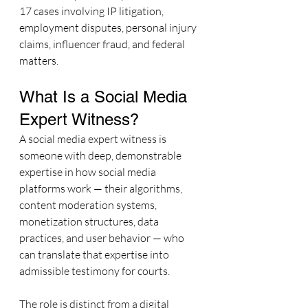
17 cases involving IP litigation, 
employment disputes, personal injury 
claims, influencer fraud, and federal 
matters.
What Is a Social Media 
Expert Witness?
A social media expert witness is 
someone with deep, demonstrable 
expertise in how social media 
platforms work — their algorithms, 
content moderation systems, 
monetization structures, data 
practices, and user behavior — who 
can translate that expertise into 
admissible testimony for courts.
The role is distinct from a digital 