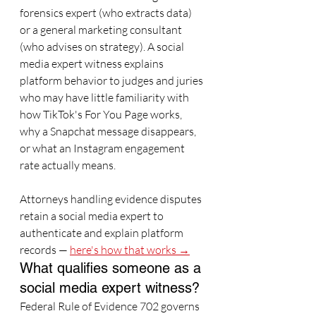
forensics expert (who extracts data) 
or a general marketing consultant 
(who advises on strategy). A social 
media expert witness explains 
platform behavior to judges and juries 
who may have little familiarity with 
how TikTok's For You Page works, 
why a Snapchat message disappears, 
or what an Instagram engagement 
rate actually means.
Attorneys handling evidence disputes 
retain a social media expert to 
authenticate and explain platform 
records — 
here's how that works →
What qualifies someone as a 
social media expert witness?
Federal Rule of Evidence 702 governs 