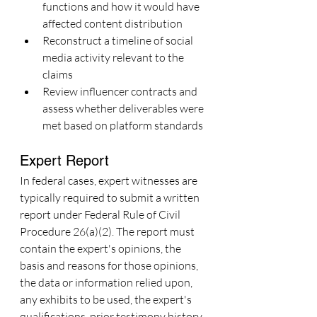
functions and how it would have 
affected content distribution
Reconstruct a timeline of social 
media activity relevant to the 
claims
Review influencer contracts and 
assess whether deliverables were 
met based on platform standards
Expert Report
In federal cases, expert witnesses are 
typically required to submit a written 
report under Federal Rule of Civil 
Procedure 26(a)(2). The report must 
contain the expert's opinions, the 
basis and reasons for those opinions, 
the data or information relied upon, 
any exhibits to be used, the expert's 
qualifications, prior testimony history, 