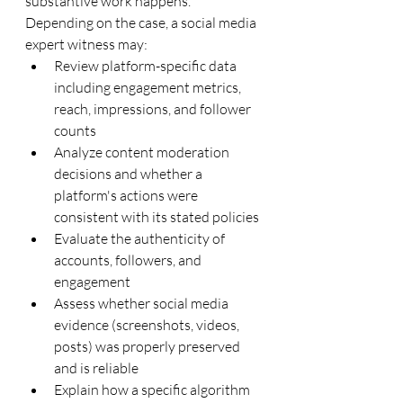
substantive work happens. 
Depending on the case, a social media 
expert witness may:
Review platform-specific data 
including engagement metrics, 
reach, impressions, and follower 
counts
Analyze content moderation 
decisions and whether a 
platform's actions were 
consistent with its stated policies
Evaluate the authenticity of 
accounts, followers, and 
engagement
Assess whether social media 
evidence (screenshots, videos, 
posts) was properly preserved 
and is reliable
Explain how a specific algorithm 