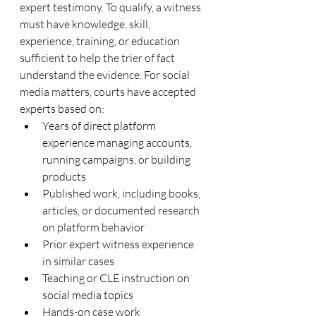
expert testimony. To qualify, a witness 
must have knowledge, skill, 
experience, training, or education 
sufficient to help the trier of fact 
understand the evidence. For social 
media matters, courts have accepted 
experts based on:
Years of direct platform 
experience managing accounts, 
running campaigns, or building 
products
Published work, including books, 
articles, or documented research 
on platform behavior
Prior expert witness experience 
in similar cases
Teaching or CLE instruction on 
social media topics
Hands-on case work 