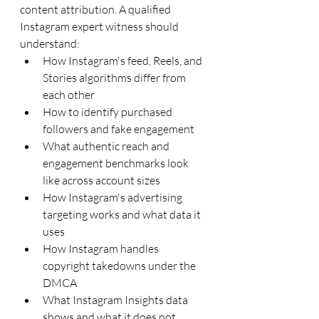
content attribution. A qualified 
Instagram expert witness should 
understand:
How Instagram's feed, Reels, and 
Stories algorithms differ from 
each other
How to identify purchased 
followers and fake engagement
What authentic reach and 
engagement benchmarks look 
like across account sizes
How Instagram's advertising 
targeting works and what data it 
uses
How Instagram handles 
copyright takedowns under the 
DMCA
What Instagram Insights data 
shows and what it does not 