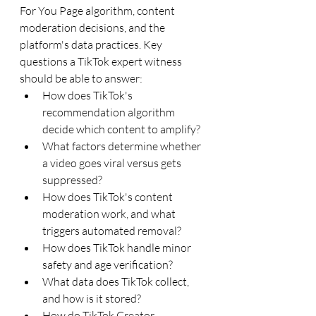
For You Page algorithm, content 
moderation decisions, and the 
platform's data practices. Key 
questions a TikTok expert witness 
should be able to answer:
How does TikTok's 
recommendation algorithm 
decide which content to amplify?
What factors determine whether 
a video goes viral versus gets 
suppressed?
How does TikTok's content 
moderation work, and what 
triggers automated removal?
How does TikTok handle minor 
safety and age verification?
What data does TikTok collect, 
and how is it stored?
How do TikTok Creator 