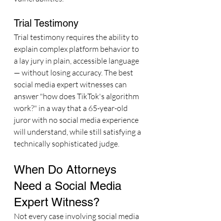
Trial Testimony
Trial testimony requires the ability to 
explain complex platform behavior to 
a lay jury in plain, accessible language 
— without losing accuracy. The best 
social media expert witnesses can 
answer "how does TikTok's algorithm 
work?" in a way that a 65-year-old 
juror with no social media experience 
will understand, while still satisfying a 
technically sophisticated judge.
When Do Attorneys 
Need a Social Media 
Expert Witness?
Not every case involving social media 