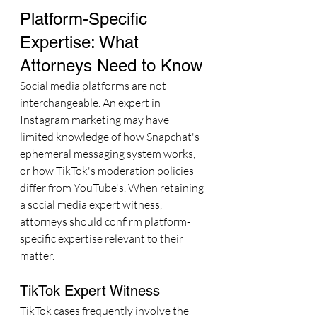
Platform-Specific 
Expertise: What 
Attorneys Need to Know
Social media platforms are not 
interchangeable. An expert in 
Instagram marketing may have 
limited knowledge of how Snapchat's 
ephemeral messaging system works, 
or how TikTok's moderation policies 
differ from YouTube's. When retaining 
a social media expert witness, 
attorneys should confirm platform-
specific expertise relevant to their 
matter.
TikTok Expert Witness
TikTok cases frequently involve the 