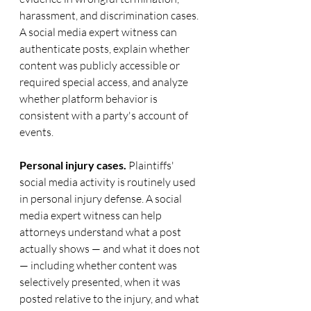
harassment, and discrimination cases. 
A social media expert witness can 
authenticate posts, explain whether 
content was publicly accessible or 
required special access, and analyze 
whether platform behavior is 
consistent with a party's account of 
events.
Personal injury cases.
 Plaintiffs' 
social media activity is routinely used 
in personal injury defense. A social 
media expert witness can help 
attorneys understand what a post 
actually shows — and what it does not 
— including whether content was 
selectively presented, when it was 
posted relative to the injury, and what 