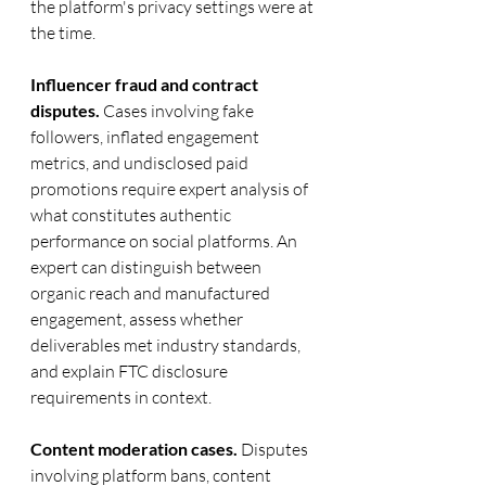
the platform's privacy settings were at 
the time.
Influencer fraud and contract 
disputes.
 Cases involving fake 
followers, inflated engagement 
metrics, and undisclosed paid 
promotions require expert analysis of 
what constitutes authentic 
performance on social platforms. An 
expert can distinguish between 
organic reach and manufactured 
engagement, assess whether 
deliverables met industry standards, 
and explain FTC disclosure 
requirements in context.
Content moderation cases.
 Disputes 
involving platform bans, content 