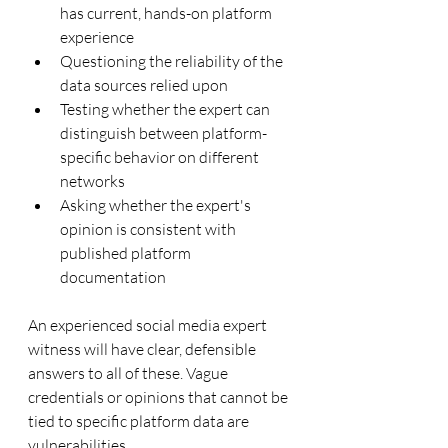
has current, hands-on platform 
experience
Questioning the reliability of the 
data sources relied upon
Testing whether the expert can 
distinguish between platform-
specific behavior on different 
networks
Asking whether the expert's 
opinion is consistent with 
published platform 
documentation
An experienced social media expert 
witness will have clear, defensible 
answers to all of these. Vague 
credentials or opinions that cannot be 
tied to specific platform data are 
vulnerabilities.