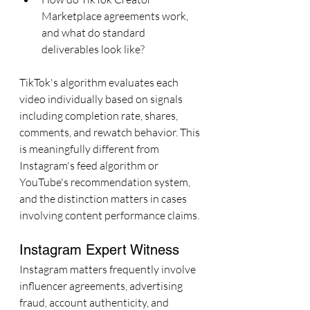
Marketplace agreements work, 
and what do standard 
deliverables look like?
TikTok's algorithm evaluates each 
video individually based on signals 
including completion rate, shares, 
comments, and rewatch behavior. This 
is meaningfully different from 
Instagram's feed algorithm or 
YouTube's recommendation system, 
and the distinction matters in cases 
involving content performance claims.
Instagram Expert Witness
Instagram matters frequently involve 
influencer agreements, advertising 
fraud, account authenticity, and 