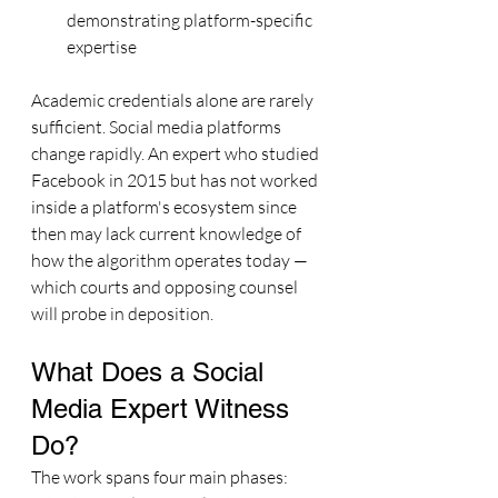
demonstrating platform-specific 
expertise
Academic credentials alone are rarely 
sufficient. Social media platforms 
change rapidly. An expert who studied 
Facebook in 2015 but has not worked 
inside a platform's ecosystem since 
then may lack current knowledge of 
how the algorithm operates today — 
which courts and opposing counsel 
will probe in deposition.
What Does a Social 
Media Expert Witness 
Do?
The work spans four main phases: 