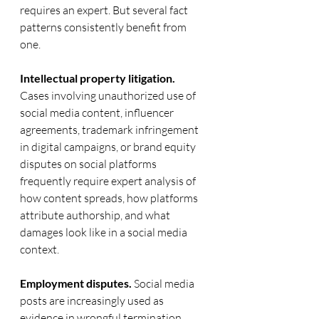
requires an expert. But several fact 
patterns consistently benefit from 
one.
Intellectual property litigation.
Cases involving unauthorized use of 
social media content, influencer 
agreements, trademark infringement 
in digital campaigns, or brand equity 
disputes on social platforms 
frequently require expert analysis of 
how content spreads, how platforms 
attribute authorship, and what 
damages look like in a social media 
context.
Employment disputes.
 Social media 
posts are increasingly used as 
evidence in wrongful termination, 