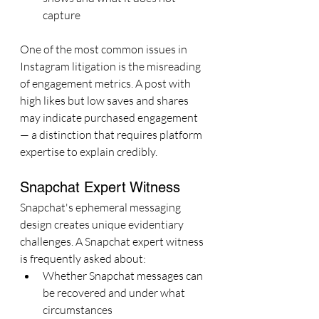
capture
One of the most common issues in 
Instagram litigation is the misreading 
of engagement metrics. A post with 
high likes but low saves and shares 
may indicate purchased engagement 
— a distinction that requires platform 
expertise to explain credibly.
Snapchat Expert Witness
Snapchat's ephemeral messaging 
design creates unique evidentiary 
challenges. A Snapchat expert witness 
is frequently asked about:
Whether Snapchat messages can 
be recovered and under what 
circumstances