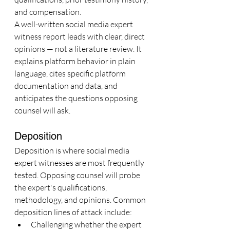
and compensation.
A well-written social media expert 
witness report leads with clear, direct 
opinions — not a literature review. It 
explains platform behavior in plain 
language, cites specific platform 
documentation and data, and 
anticipates the questions opposing 
counsel will ask.
Deposition
Deposition is where social media 
expert witnesses are most frequently 
tested. Opposing counsel will probe 
the expert's qualifications, 
methodology, and opinions. Common 
deposition lines of attack include:
Challenging whether the expert 