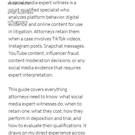
A social media expert witness is a 
social media
court-qualified specialist who 
small business
analyzes platform behavior, digital 
influencers
evidence, and online content for use 
in litigation. Attorneys retain them 
when a case involves TikTok videos, 
Instagram posts, Snapchat messages, 
YouTube content, influencer fraud, 
content moderation decisions, or any 
social media evidence that requires 
expert interpretation.
This guide covers everything 
attorneys need to know: what social 
media expert witnesses do, when to 
retain one, what they cost, how they 
perform in deposition and trial, and 
how to evaluate their qualifications. It 
draws on my direct experience across 